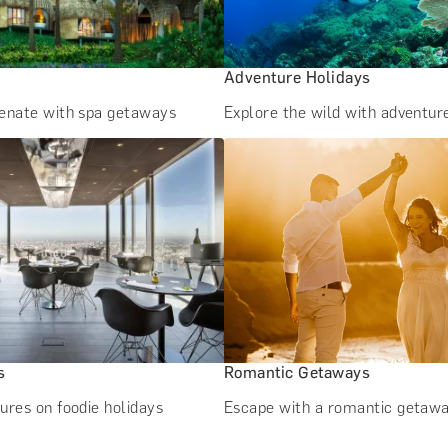
Adventure Holidays
venate with spa getaways
Explore the wild with adventur
s
Romantic Getaways
ures on foodie holidays
Escape with a romantic getaw