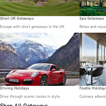
Short UK Getaways
Spa Getaways
Escape with short getaways in the UK
Relax and reju
Driving Holidays
Foodie Holiday
Drive through scenic routes in style
Culinary advent
Shop All Getaways