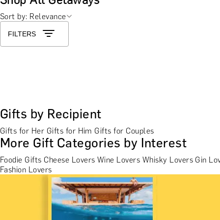
Sort by: Relevance
FILTERS
Gifts by Recipient
Gifts for Her
Gifts for Him
Gifts for Couples
More Gift Categories by Interest
Foodie Gifts
Cheese Lovers
Wine Lovers
Whisky Lovers
Gin Lo
Fashion Lovers