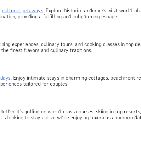
d
cultural getaways
. Explore historic landmarks, visit world
nation, providing a fulfilling and enlightening escape.
ining experiences, culinary tours, and cooking classes in top d
the finest flavors and culinary traditions.
idays
. Enjoy intimate stays in charming cottages, beachfront r
periences tailored for couples.
hether it’s golfing on world-class courses, skiing in top resorts
asts looking to stay active while enjoying luxurious accommodat