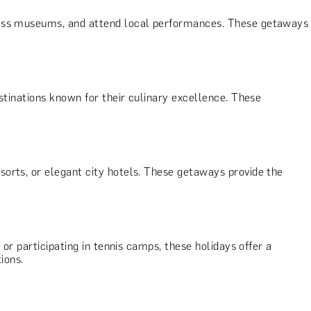
-class museums, and attend local performances. These getaways
estinations known for their culinary excellence. These
esorts, or elegant city hotels. These getaways provide the
, or participating in tennis camps, these holidays offer a
ions.