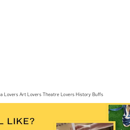
a Lovers
Art Lovers
Theatre Lovers
History Buffs