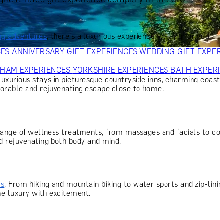
OR PARENTS
GIFTS FOR COLLEAGUES
GIFTS FOR FOOD LO
 FOR COCKTAIL LOVERS
GIFTS FOR THEATRE LOVERS
GIFT
ing adventures
, there's a luxurious experience waiting for you.
CES
ANNIVERSARY GIFT EXPERIENCES
WEDDING GIFT EXPE
GHAM EXPERIENCES
YORKSHIRE EXPERIENCES
BATH EXPER
 luxurious stays in picturesque countryside inns, charming coast
morable and rejuvenating escape close to home.
 range of wellness treatments, from massages and facials to co
d rejuvenating both body and mind.
ys
. From hiking and mountain biking to water sports and zip-lin
ne luxury with excitement.