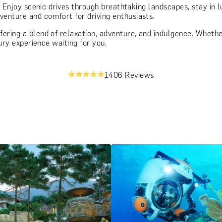
. Enjoy scenic drives through breathtaking landscapes, stay in
enture and comfort for driving enthusiasts.
ring a blend of relaxation, adventure, and indulgence. Whether 
xury experience waiting for you.
1406 Reviews