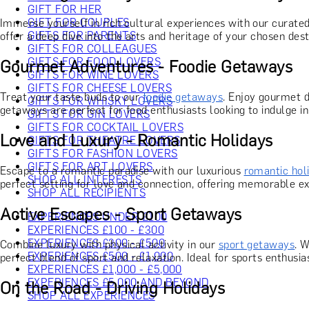
GIFT FOR HER
GIFT FOR COUPLES
Immerse yourself in rich cultural experiences with our curate
GIFTS FOR PARENTS
offer a deep dive into the arts and heritage of your chosen desti
GIFTS FOR COLLEAGUES
GIFTS FOR FOOD LOVERS
Gourmet Adventures - Foodie Getaways
GIFTS FOR WINE LOVERS
GIFTS FOR CHEESE LOVERS
Treat your taste buds to our
foodie getaways
. Enjoy gourmet d
GIFTS FOR WHISKY LOVERS
getaways are perfect for food enthusiasts looking to indulge in 
GIFTS FOR GIN LOVERS
GIFTS FOR COCKTAIL LOVERS
Love and Luxury - Romantic Holidays
GIFTS FOR THEATRE LOVERS
GIFTS FOR FASHION LOVERS
GIFTS FOR ART LOVERS
Escape to a romantic paradise with our luxurious
romantic hol
SHOP ALL INTERESTS
perfect setting for love and connection, offering memorable ex
SHOP ALL RECIPIENTS
Active Escapes - Sport Getaways
EXPERIENCES UNDER £100
EXPERIENCES £100 - £300
EXPERIENCES £300 - £500
Combine luxury with physical activity in our
sport getaways
. W
EXPERIENCES £500 - £1,000
perfect blend of sport and relaxation. Ideal for sports enthusi
EXPERIENCES £1,000 - £5,000
EXPERIENCES £5,000 AND BEYOND
On the Road - Driving Holidays
SHOP ALL EXPERIENCES