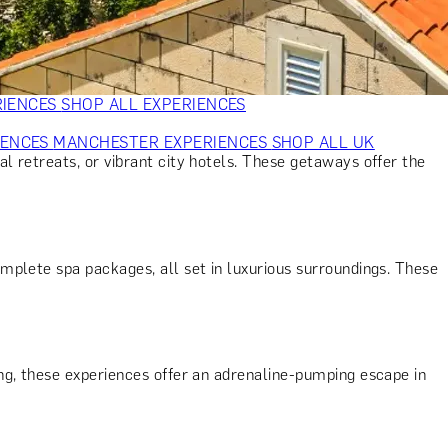
VERS
GIFTS FOR WINE LOVERS
GIFTS FOR CHEESE LOVERS
S FOR FASHION LOVERS
GIFTS FOR ART LOVERS
SHOP ALL
RIENCES
SHOP ALL EXPERIENCES
IENCES
MANCHESTER EXPERIENCES
SHOP ALL UK
al retreats, or vibrant city hotels. These getaways offer the
mplete spa packages, all set in luxurious surroundings. These
ing, these experiences offer an adrenaline-pumping escape in