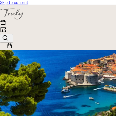
Skip to content
SELECT CATEGORY
🎁 Gift Finder