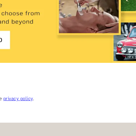
ee
privacy policy
.