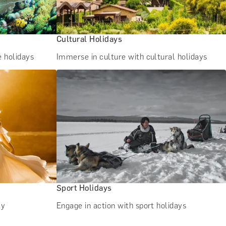
Cultural Holidays
e holidays
Immerse in culture with cultural holidays
Sport Holidays
ay
Engage in action with sport holidays