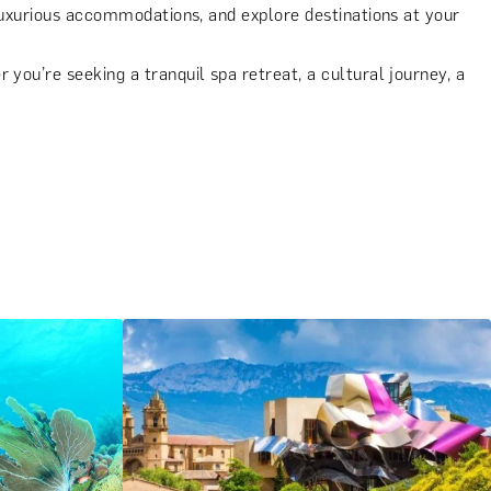
 luxurious accommodations, and explore destinations at your
you’re seeking a tranquil spa retreat, a cultural journey, a