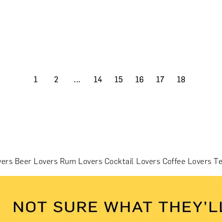
1
2
...
14
15
16
17
18
vers
Beer Lovers
Rum Lovers
Cocktail Lovers
Coffee Lovers
Te