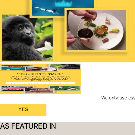
We only use ess
YES
AS FEATURED IN