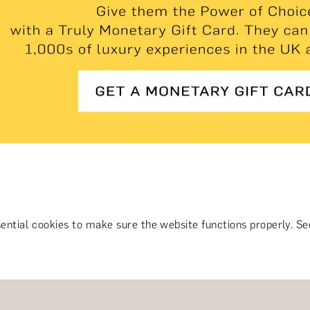
ential cookies to make sure the website functions properly.
S