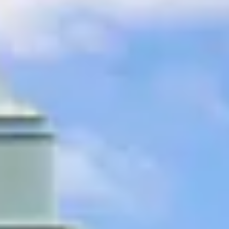
ee
privacy policy
.