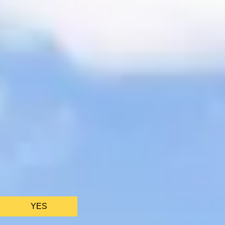
We only use ess
YES