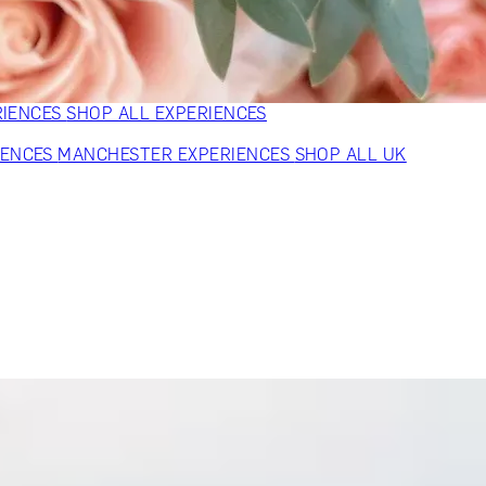
VERS
GIFTS FOR WINE LOVERS
GIFTS FOR CHEESE LOVERS
S FOR FASHION LOVERS
GIFTS FOR ART LOVERS
SHOP ALL
RIENCES
SHOP ALL EXPERIENCES
IENCES
MANCHESTER EXPERIENCES
SHOP ALL UK