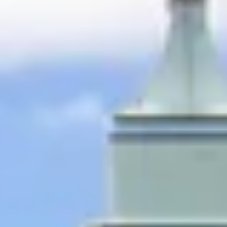
ential cookies to make sure the website functions properly.
S