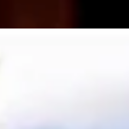
a Lovers
Art Lovers
Theatre Lovers
History Buffs