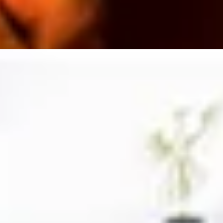
1
2
3
4
5
6
7
8
9
10
vers
Beer Lovers
Rum Lovers
Cocktail Lovers
Coffee Lovers
Te