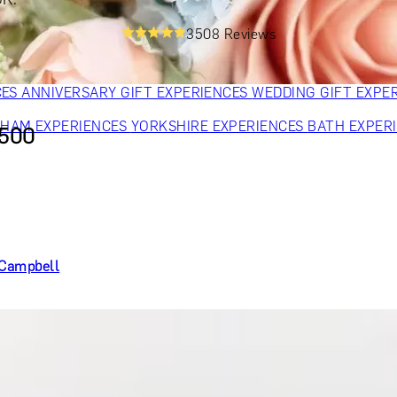
OR PARENTS
GIFTS FOR COLLEAGUES
GIFTS FOR FOOD LO
3508 Reviews
 FOR COCKTAIL LOVERS
GIFTS FOR THEATRE LOVERS
GIFT
CES
ANNIVERSARY GIFT EXPERIENCES
WEDDING GIFT EXPE
GHAM EXPERIENCES
YORKSHIRE EXPERIENCES
BATH EXPER
£500
e Campbell