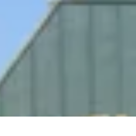
re Your Experience on Truly
td.