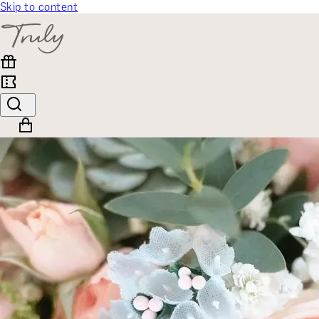
Skip to content
SELECT CATEGORY
🎁 Gift Finder