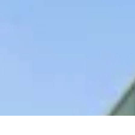
AS FEATURED IN
Site Footer
HELP + CONTACT
Contact Us + FAQs
How to Book
Refunds and Exchanges
Featu
ABOUT US
Our Story
Blog
Wedding Lists (with The Wedding Shop)
Privacy Policy
Terms + Conditions
© 2026 Truly Experiences L