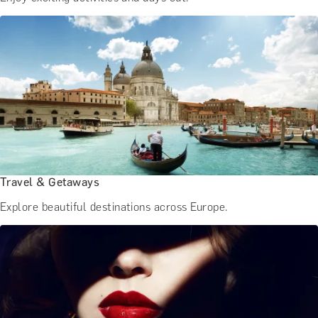
Travel & Getaways
Explore beautiful destinations across Europe.