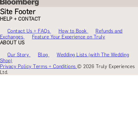
Site Footer
HELP + CONTACT
Contact Us + FAQs
How to Book
Refunds and
Exchanges
Feature Your Experience on Truly
ABOUT US
Our Story
Blog
Wedding Lists (with The Wedding
Shop)
Privacy Policy
Terms + Conditions
© 2026 Truly Experiences
Ltd.