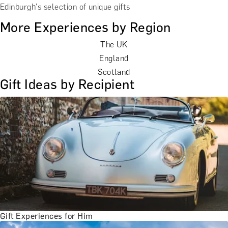
Edinburgh's selection of unique gifts
More Experiences by Region
The UK
England
Scotland
Gift Ideas by Recipient
Gift Experiences for Him