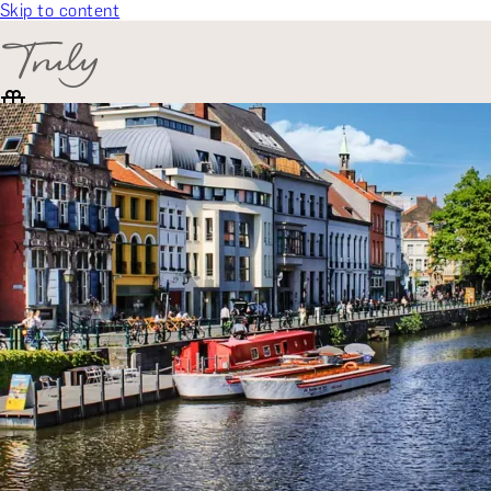
Skip to content
SELECT CATEGORY
🎁 Gift Finder