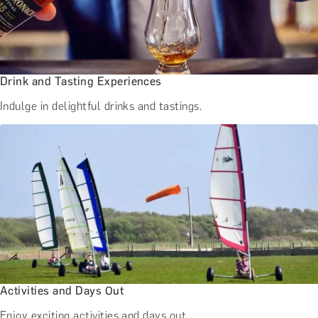
Drink and Tasting Experiences
Indulge in delightful drinks and tastings.
Activities and Days Out
Enjoy exciting activities and days out.