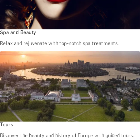
Spa and Beauty
Relax and rejuvenate with top-notch spa treatments.
Tours
Discover the beauty and history of Europe with guided tours.