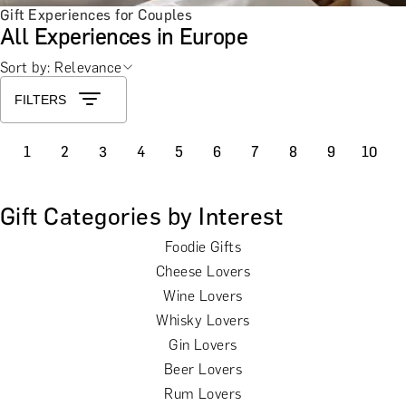
Gift Experiences for Couples
All Experiences in Europe
Sort by: Relevance
FILTERS
1
2
3
4
5
6
7
8
9
10
Gift Categories by Interest
Foodie Gifts
Cheese Lovers
Wine Lovers
Whisky Lovers
Gin Lovers
Beer Lovers
Rum Lovers