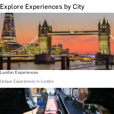
Explore Experiences by City
London Experiences
Unique Experiences in London