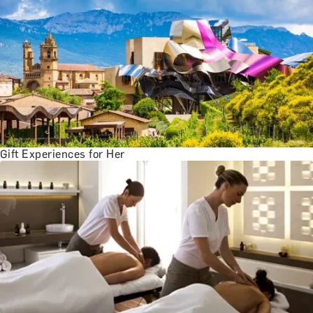
Gift Experiences for Her