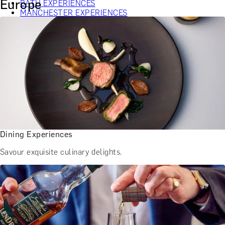
Europe
BATH EXPERIENCES
MANCHESTER EXPERIENCES
SHOP ALL UK EXPERIENCES
Dining Experiences
Savour exquisite culinary delights.