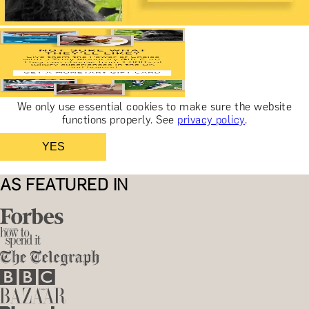
We only use essential cookies to make sure the website
functions properly.
See
privacy policy
.
YES
AS FEATURED IN