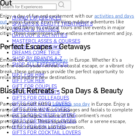
Out
Enjoy a day of fun and excitement with our
activities and days
DINING EXPERIENCES
out
across Europe. From thrilling outdoor adventures like
SPA DAYS & BEAUTY TREATMENTS
skiing and hiking to cultural tours and live events in major
DRINKS & TASTINGS
cities, these experiences offer endless entertainment and joy.
DAYS OUT & ACTIVITIES
MASTERCLASSES & COURSES
Perfect Escapes - Getaways
TRAVEL & GETAWAYS
DREAMS COME TRUE
SHOP BY BRANDS A-Z
Embark on a
luxurious getaway
in Europe. Whether it’s a
SHOP ALL EXPERIENCES
serene countryside retreat, a coastal escape, or a vibrant city
break, these getaways provide the perfect opportunity to
GIFT FOR HIM
relax and explore new destinations.
GIFT FOR HER
GIFT FOR COUPLES
Blissful Retreats - Spa Days & Beauty
GIFTS FOR PARENTS
GIFTS FOR COLLEAGUES
GIFTS FOR FOOD LOVERS
Pamper yourself with a
luxurious spa day
in Europe. Enjoy a
GIFTS FOR WINE LOVERS
range of treatments, from massages and facials to complete
GIFTS FOR CHEESE LOVERS
wellness packages, in some of the continent’s most
GIFTS FOR WHISKY LOVERS
prestigious spas. These experiences offer a serene escape,
GIFTS FOR GIN LOVERS
perfect for relaxation and rejuvenation.
GIFTS FOR COCKTAIL LOVERS