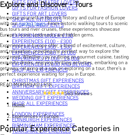
GIFTS FOR THEATRE LOVERS
Explore and Discover - Tours
GIFTS FOR FASHION LOVERS
GIFTS FOR ART LOVERS
Immerse yourself in the rich history and culture of Europe
SHOP ALL INTERESTS
with our
guided tours
. From historic walking tours to scenic
SHOP ALL RECIPIENTS
bus tours and river cruises, these experiences showcase
Europe’s iconic landmarks and hidden gems.
EXPERIENCES UNDER £100
EXPERIENCES £100 - £300
Experiences in Europe offer a blend of excitement, culture,
EXPERIENCES £300 - £500
and relaxation, providing the perfect way to explore the
EXPERIENCES £500 - £1,000
continent. Whether you’re dining on gourmet cuisine, tasting
EXPERIENCES £1,000 - £5,000
exquisite drinks, enjoying thrilling activities, embarking on a
EXPERIENCES £5,000 AND BEYOND
getaway, relaxing at a spa, or exploring on a tour, there’s a
SHOP ALL EXPERIENCES
perfect experience waiting for you in Europe.
CHRISTMAS GIFT EXPERIENCES
READ MORE
READ LESS
BIRTHDAY GIFT EXPERIENCES
ANNIVERSARY GIFT EXPERIENCES
553 Reviews
WEDDING GIFT EXPERIENCES
SHOP ALL EXPERIENCES
Home
/
LONDON EXPERIENCES
Experiences in Europe
EDINBURGH EXPERIENCES
BIRMINGHAM EXPERIENCES
Popular Experience Categories in
YORKSHIRE EXPERIENCES