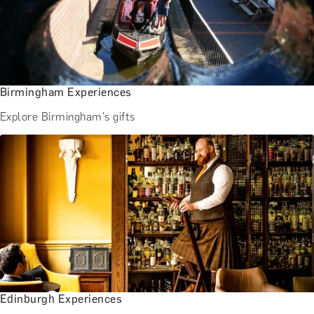
Birmingham Experiences
Explore Birmingham's gifts
Edinburgh Experiences