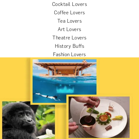
Cocktail Lovers
Coffee Lovers
Tea Lovers
Art Lovers
Theatre Lovers
History Buffs
Fashion Lovers