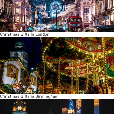
Christmas Gifts in London
Christmas Gifts in Birmingham