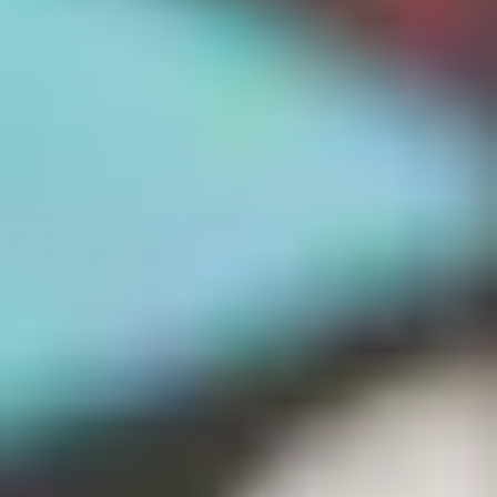
We only use essential cookies to make sure the website
functions properly.
See
privacy policy
.