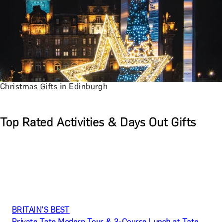
Christmas Gifts in Edinburgh
Top Rated Activities & Days Out Gifts
BRITAIN’S BEST
Private Tate Modern Tour & 3-Course Lunch at Tate