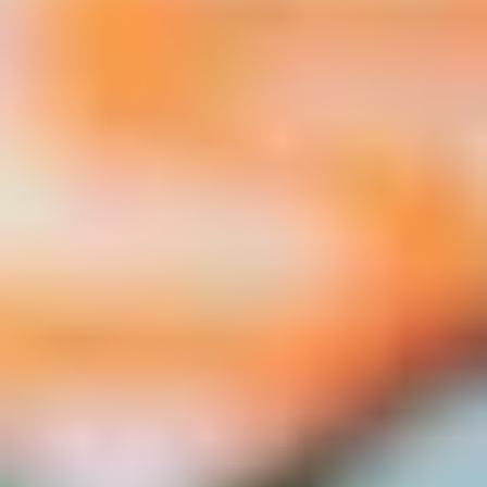
Shop)
Privacy Policy
Terms + Conditions
© 2026 Truly Experiences
Ltd.