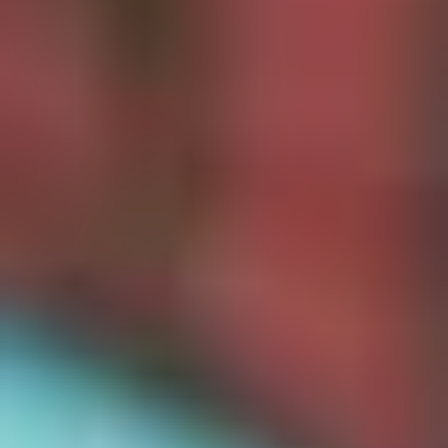
Christmas Gift Categories by Interest
Foodie Gifts
Cheese Lovers
Wine Lovers
Whisky Lovers
Gin Lovers
Beer Lovers
Rum Lovers
Cocktail Lovers
Coffee Lovers
Tea Lovers
Art Lovers
Theatre Lovers
History Buffs
Fashion Lovers