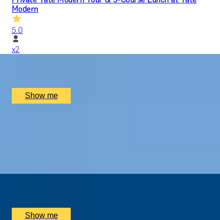
Modern
5.0
x
2
Tate Modern, London, UK
£
330
(£
165
pp)
Show me
MODERN MASTERPIECES
Before-Hours Private Tour at Tate Modern
5.0
x
2
Tate Modern, London, UK
£
2,800
(£
1,400
pp)
Show me