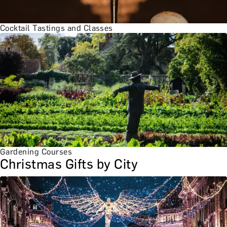
Cocktail Tastings and Classes
Gardening Courses
Christmas Gifts by City