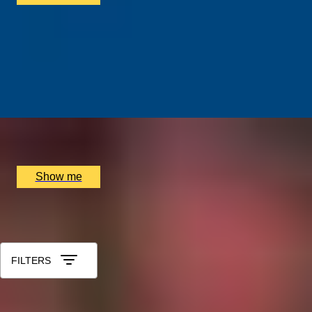
ALTERNATIVE ART
Street Art Walking Tour of East London with Famed
Street Artist Karim Samuels
5.0
x
4
Shoreditch Grind Coffee, London, UK
£
210
(£
52.5
pp)
Show me
All Christmas Gift Experiences for Aunt
Sort by: Relevance
FILTERS
1
2
...
49
50
51
52
53