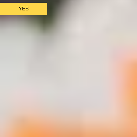
YES
AS FEATURED IN
Site Footer
HELP + CONTACT
Contact Us + FAQs
How to Book
Refunds and
Exchanges
Feature Your Experience on Truly
ABOUT US
Our Story
Blog
Wedding Lists (with The Wedding