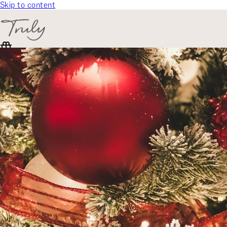
Skip to content
SELECT CATEGORY
🎁 Gift Finder