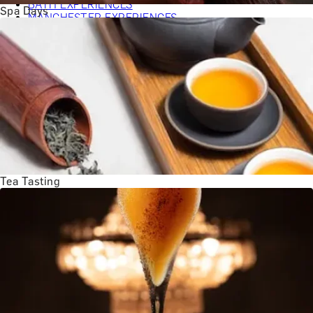
BATH EXPERIENCES
Spa Days
MANCHESTER EXPERIENCES
SHOP ALL UK EXPERIENCES
Tea Tasting