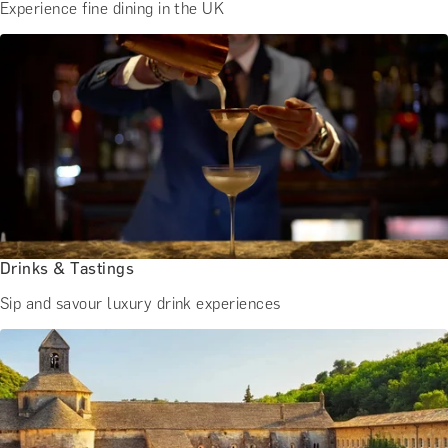
Experience fine dining in the UK
Drinks & Tastings
Sip and savour luxury drink experiences