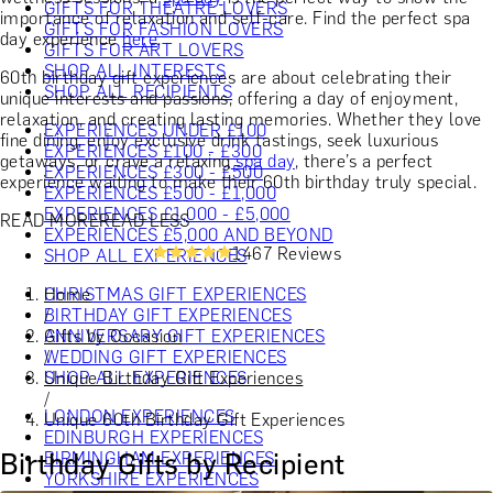
GIFTS FOR THEATRE LOVERS
importance of relaxation and self-care. Find the perfect spa
GIFTS FOR FASHION LOVERS
day experience
here
.
GIFTS FOR ART LOVERS
SHOP ALL INTERESTS
60th birthday gift experiences are about celebrating their
SHOP ALL RECIPIENTS
unique interests and passions, offering a day of enjoyment,
relaxation, and creating lasting memories. Whether they love
EXPERIENCES UNDER £100
fine dining, enjoy exclusive drink tastings, seek luxurious
EXPERIENCES £100 - £300
getaways, or crave a relaxing
spa day
, there’s a perfect
EXPERIENCES £300 - £500
experience waiting to make their 60th birthday truly special.
EXPERIENCES £500 - £1,000
EXPERIENCES £1,000 - £5,000
READ MORE
READ LESS
EXPERIENCES £5,000 AND BEYOND
1467 Reviews
SHOP ALL EXPERIENCES
Home
CHRISTMAS GIFT EXPERIENCES
/
BIRTHDAY GIFT EXPERIENCES
Gifts by Occasion
ANNIVERSARY GIFT EXPERIENCES
/
WEDDING GIFT EXPERIENCES
Unique Birthday Gift Experiences
SHOP ALL EXPERIENCES
/
LONDON EXPERIENCES
Unique 60th Birthday Gift Experiences
EDINBURGH EXPERIENCES
Birthday Gifts by Recipient
BIRMINGHAM EXPERIENCES
YORKSHIRE EXPERIENCES