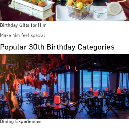
Birthday Gifts for Him
Make him feel special
Popular 30th Birthday Categories
Dining Experiences