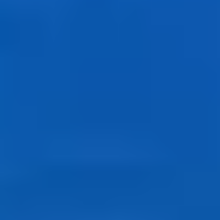
History Buffs
Fashion Lovers