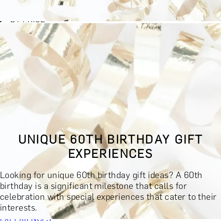
BY EXPERIENCE TYPE
BY PRICE
BY RECIPIENT
BY OCCASION
BY LOCATION
BUY MONETARY GIFT CARD
BOOK YOUR EXPERIENCE
GIFT FINDER
BOOK YOUR EXPERIENCE
UNIQUE 60TH BIRTHDAY GIFT
CONTACT
EXPERIENCES
GIFT FINDER
EXPERIENCES
Looking for unique 60th birthday gift ideas? A 60th
DINING EXPERIENCES
SPA DAYS & BEAUTY TREATMENTS
birthday is a significant milestone that calls for
DRINKS & TASTINGS
DAYS OUT & ACTIVITIES
celebration with special experiences that cater to their
MASTERCLASSES & COURSES
TRAVEL & GETAWAYS
interests.
DREAMS COME TRUE
SHOP BY BRANDS A-Z
SHOP ALL
EXPERIENCES