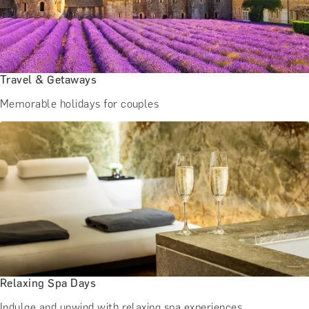
Travel & Getaways
Memorable holidays for couples
Relaxing Spa Days
Indulge and unwind with relaxing spa experiences