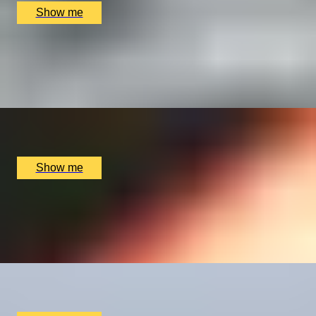
Show me
WHET YOUR APPETITE
Introduction to the Professional Chef's Course by Chef
Academy London
x
1
Chef Academy, London, UK
£
4,800
(£
4,800
pp)
Show me
BLOODY TOWER TO HOLY WELL
Half-Day Urban Hike with Telegraph travel writer,
Sophie Campbell
x
2
Tower Gateway Tube, London, UK
£
402
(£
201
pp)