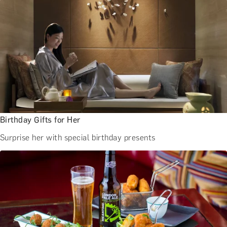
BATH EXPERIENCES
MANCHESTER EXPERIENCES
SHOP ALL UK EXPERIENCES
Birthday Gifts for Her
Surprise her with special birthday presents