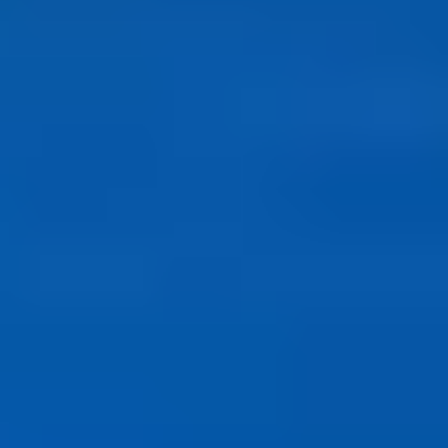
ABOUT US
Our Story
Blog
Wedding Lists (with The Wedding
Shop)
Privacy Policy
Terms + Conditions
© 2026 Truly Experiences
Ltd.