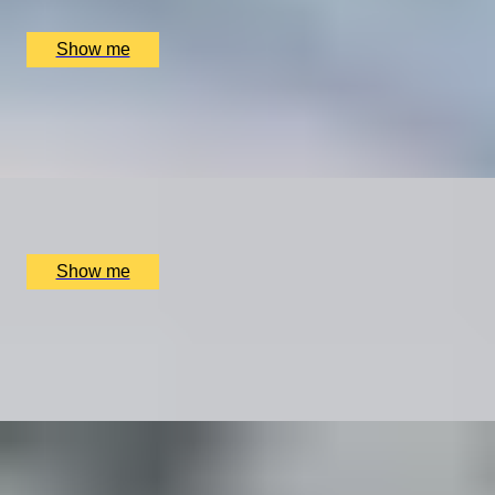
£
1,350
(£
675
pp)
Show me
LIFE IN ACTION
Self-Made Documentary by Vandercom Films
x
2
Online
£
4,680
(£
2,340
pp)
Show me
THE ROAD LESS TRAVELLED
Mercedes-Benz C-Class Driving Getaway To New
Forest
x
2
Luxury Stay, New Forest, UK
£
1,800
(£
900
pp)