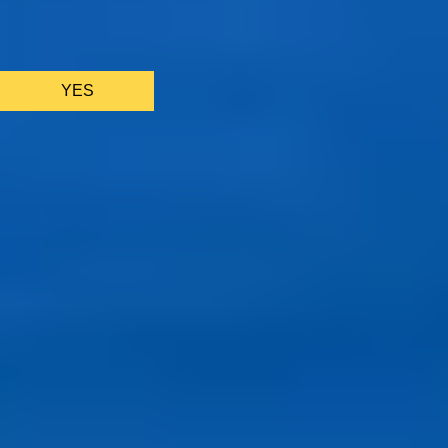
We only use essential cookies to make sure the website
functions properly.
See
privacy policy
.
YES
AS FEATURED IN
Site Footer
HELP + CONTACT
Contact Us + FAQs
How to Book
Refunds and
Exchanges
Feature Your Experience on Truly