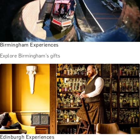
Birmingham Experiences
Explore Birmingham's gifts
Edinburgh Experiences