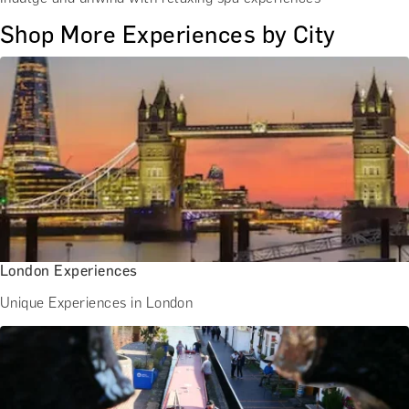
Shop More Experiences by City
London Experiences
Unique Experiences in London