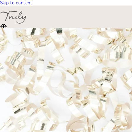
Skip to content
SELECT CATEGORY
🎁 Gift Finder