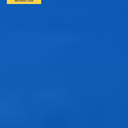
1
2
...
49
50
51
52
53
Gift Categories by Interest
Foodie Gifts
Cheese Lovers
Wine Lovers
Whisky Lovers
Gin Lovers
Beer Lovers
Rum Lovers
Cocktail Lovers
Coffee Lovers
Tea Lovers
Art Lovers
Theatre Lovers