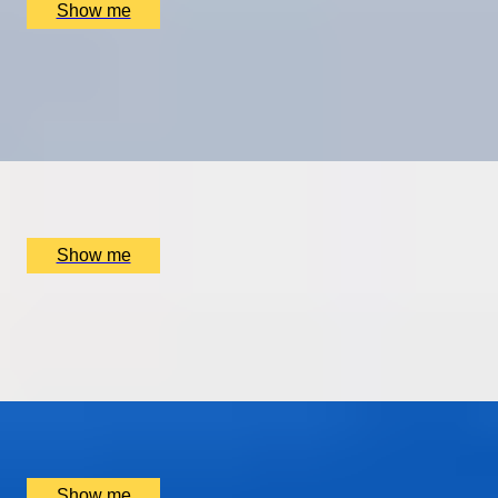
Show me
CITY ROAMING
Full-Day Private Tour with Telegraph travel writer,
Sophie Campbell
x
2
Sophie Campbell, Westminster, UK
£
495
(£
247.5
pp)
Show me
FINDING THE NEEDLE IN A HAYSTACK
Private Yacht Charter to The Needles in The Isle Of
Wight
x
4
Isle Of Wight, New Forest, UK
£
3,200
(£
800
pp)
Show me