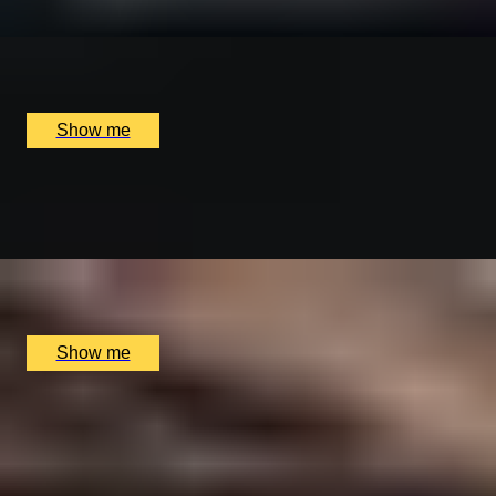
x
1
Stowers London, Westminster, UK
£
5,300
(£
5,300
pp)
Show me
DISTILLER DISCOVERY
Exclusive Private Behind-the-Scenes Tour at DropWork
x
2
DropWorks Distillery, Nottinghamshire, UK
£
120
(£
60
pp)
Show me
GRAPE ORIGINS
Private Vineyard Tour & Tasting and Lunch at Nine
Oaks Vineyard
x
2