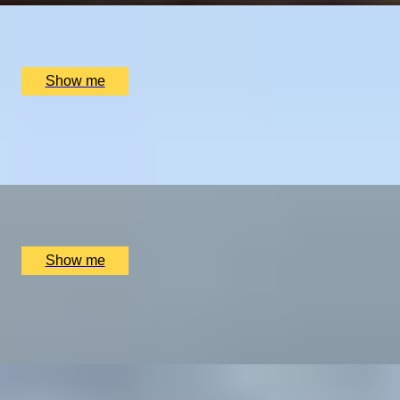
Nine Oaks Vineyard, Hothfield, UK
£
250
(£
125
pp)
Show me
GREEN ESCAPE
Two-Night Stay and Golf Play at Sandiway Golf Club
x
2
Sandiway Golf Club, Northwich, UK
£
1,150
(£
575
pp)
Show me
LINKS LEGACY
Two-Night Stay and Golf Play at Prestwick Golf Club
x
2
Prestwick Golf Club, Prestwick, UK