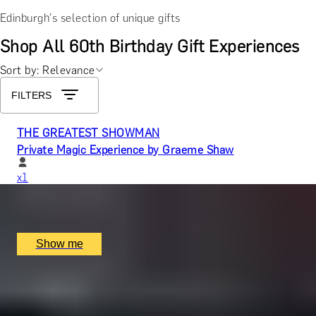
Edinburgh's selection of unique gifts
Shop All 60th Birthday Gift Experiences
Sort by: Relevance
FILTERS
THE GREATEST SHOWMAN
Private Magic Experience by Graeme Shaw
x
1
Graeme Shaw, Newcastle upon Tyne, UK
£
938
(£
938
pp)
Show me
WEDDING GENTS
Create a Fully Bespoke Groom or Groomsman Suit by
Stowers London