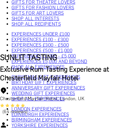
GIFTS FOR THEATRE LOVERS
GIFTS FOR FASHION LOVERS
GIFTS FOR ART LOVERS
SHOP ALL INTERESTS
SHOP ALL RECIPIENTS
EXPERIENCES UNDER £100
EXPERIENCES £100 - £300
EXPERIENCES £300 - £500
EXPERIENCES £500 - £1,000
SUNLIT TASTING
EXPERIENCES £1,000 - £5,000
EXPERIENCES £5,000 AND BEYOND
SHOP ALL EXPERIENCES
Exclusive Rum Tasting Experience at
Chesterfield Mayfair Hotel
CHRISTMAS GIFT EXPERIENCES
BIRTHDAY GIFT EXPERIENCES
ANNIVERSARY GIFT EXPERIENCES
WEDDING GIFT EXPERIENCES
Chesterfield Mayfair Hotel, London, UK
SHOP ALL EXPERIENCES
LONDON EXPERIENCES
(64 reviews)
EDINBURGH EXPERIENCES
BIRMINGHAM EXPERIENCES
YORKSHIRE EXPERIENCES