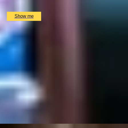
Chesterfield Mayfair Hotel, London, UK
£
130
(£
65
pp)
Show me
SIMILAR EXPERIENCES
RIVERSIDE INDIAN DINING
Six-course Tasting Menu at Atul Kocchar's Sindhu
Restaurant
4.9
x
2