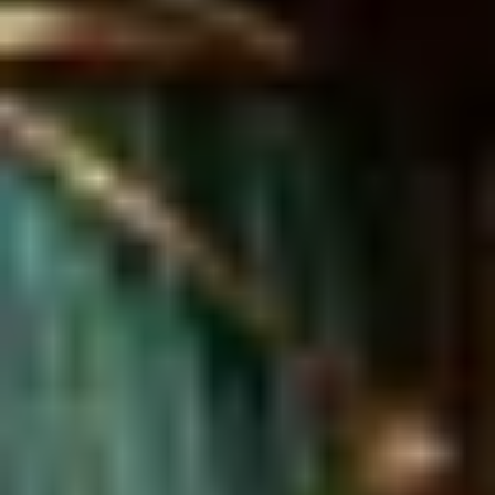
Same or better value than buying direct,
plus unlimited free exchanges to other Truly experiences
HOW DOES TRULY WORK?
After checkout, you'll get an e-certificate with a
unique code.
Our concierge will arrange your booking with the
desired date and time.
Then, relax—we've got everything covered! Show
up and enjoy your experience!
Home
/
Luxury Gift Experiences UK
/
Experiences in England
/