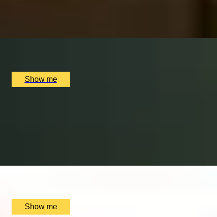
4.8
x
2
Chesterfield Mayfair Hotel, London, UK
£
110
(£
55
pp)
Show me
GLOBAL VOYAGER
Around The World Whisky Tasting by Chesterfield
Mayfair Hotel
4.8
x
2
Chesterfield Mayfair Hotel, London, UK
£
130
(£
65
pp)
Show me