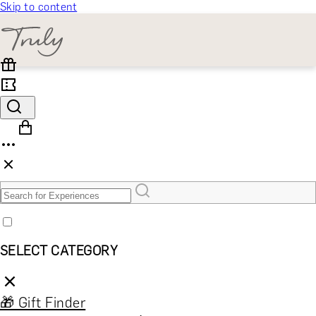
Skip to content
SELECT CATEGORY
🎁 Gift Finder