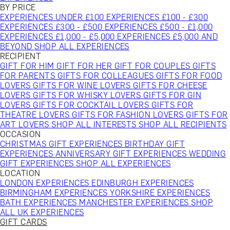
BY PRICE
EXPERIENCES UNDER £100
EXPERIENCES £100 - £300
EXPERIENCES £300 - £500
EXPERIENCES £500 - £1,000
EXPERIENCES £1,000 - £5,000
EXPERIENCES £5,000 AND
BEYOND
SHOP ALL EXPERIENCES
RECIPIENT
GIFT FOR HIM
GIFT FOR HER
GIFT FOR COUPLES
GIFTS
FOR PARENTS
GIFTS FOR COLLEAGUES
GIFTS FOR FOOD
LOVERS
GIFTS FOR WINE LOVERS
GIFTS FOR CHEESE
LOVERS
GIFTS FOR WHISKY LOVERS
GIFTS FOR GIN
LOVERS
GIFTS FOR COCKTAIL LOVERS
GIFTS FOR
THEATRE LOVERS
GIFTS FOR FASHION LOVERS
GIFTS FOR
ART LOVERS
SHOP ALL INTERESTS
SHOP ALL RECIPIENTS
OCCASION
CHRISTMAS GIFT EXPERIENCES
BIRTHDAY GIFT
EXPERIENCES
ANNIVERSARY GIFT EXPERIENCES
WEDDING
GIFT EXPERIENCES
SHOP ALL EXPERIENCES
LOCATION
LONDON EXPERIENCES
EDINBURGH EXPERIENCES
BIRMINGHAM EXPERIENCES
YORKSHIRE EXPERIENCES
BATH EXPERIENCES
MANCHESTER EXPERIENCES
SHOP
ALL UK EXPERIENCES
GIFT CARDS