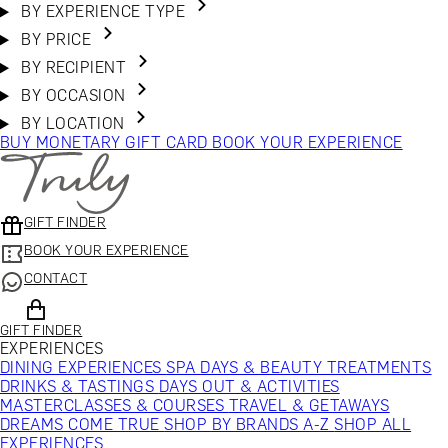
BY EXPERIENCE TYPE
BY PRICE
BY RECIPIENT
BY OCCASION
BY LOCATION
BUY MONETARY GIFT CARD
BOOK YOUR EXPERIENCE
GIFT FINDER
BOOK YOUR EXPERIENCE
CONTACT
GIFT FINDER
EXPERIENCES
DINING EXPERIENCES
SPA DAYS & BEAUTY TREATMENTS
DRINKS & TASTINGS
DAYS OUT & ACTIVITIES
MASTERCLASSES & COURSES
TRAVEL & GETAWAYS
DREAMS COME TRUE
SHOP BY BRANDS A-Z
SHOP ALL
EXPERIENCES