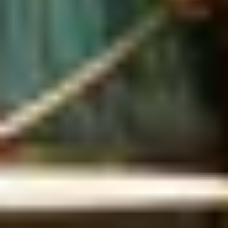
Unique London Experiences
/
Drink Experiences in London
/
Unique Rum Tasting London
/
Sunlit Tasting
EXPERIENCES FROM THE SAME
SUPPLIER
ELEGANT CELEBRATION
Champagne & Sharing Stand at the Luxury Chesterfield
Mayfair Hotel