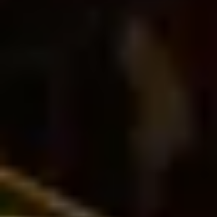
THE TRULY PROMISE
Same or better value than buying direct,
plus unlimited free exchanges to other Truly experiences
HOW DOES TRULY WORK?
After checkout, you'll get an e-certificate with a
unique code.
Our concierge will arrange your booking with the
desired date and time.
Then, relax—we've got everything covered! Show up
and enjoy your experience!
THE TRULY PROMISE