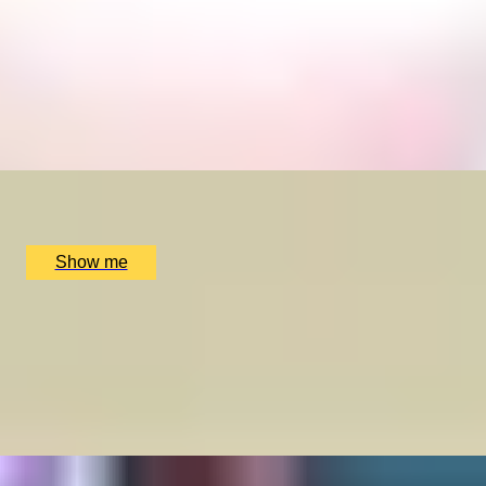
SWEETEST OF TREATS
Original Sweetshop Afternoon Tea by Chesterfield
Mayfair Hotel
4.8
x
2
Chesterfield Mayfair Hotel, London, UK
£
130
(£
65
pp)
Show me
EVERLASTING LONDON
Premium Gin & Tonic Experience by Chesterfield
Mayfair Hotel
4.8
x
2