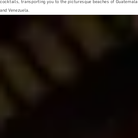
cocktails, transporting you to the picturesque beaches of Guatemala
and Venezuela.
MORE ABOUT THE EXPERIENCE
REVIEWS
WHEN AND WHERE