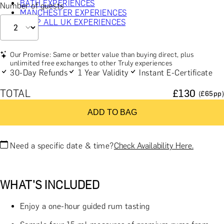
BATH EXPERIENCES
Number of guests
MANCHESTER EXPERIENCES
SHOP ALL UK EXPERIENCES
Our Promise: Same or better value than buying direct, plus
unlimited free exchanges to other Truly experiences
30-Day Refunds
1 Year Validity
Instant E-Certificate
TOTAL
£
130
(£
65
pp)
ADD TO BAG
Need a specific date & time?
Check Availability Here.
WHAT'S INCLUDED
Enjoy a one-hour guided rum tasting