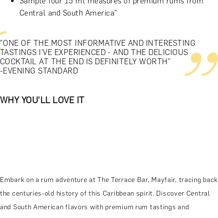
Sample four 15 ml measures of premium rums from
Central and South America"
"ONE OF THE MOST INFORMATIVE AND INTERESTING
TASTINGS I'VE EXPERIENCED - AND THE DELICIOUS
COCKTAIL AT THE END IS DEFINITELY WORTH"
-EVENING STANDARD
WHY YOU'LL LOVE IT
Embark on a rum adventure at The Terrace Bar, Mayfair, tracing back
the centuries-old history of this Caribbean spirit. Discover Central
and South American flavors with premium rum tastings and