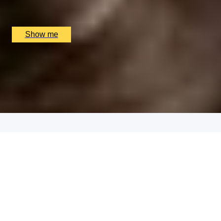
Sindhu Restaurant, Marlow, UK
£
138
(£
69
pp)
Show me
RUSTIC AFFAIR
Seven Course Tasting Menu by Purslane
4.9
x
2
Purslane, Edinburgh, UK
£
190
(£
95
pp)
Show me
THAI TASTING
Tasting Menu with a Glass of Wine at MIKO
x
2