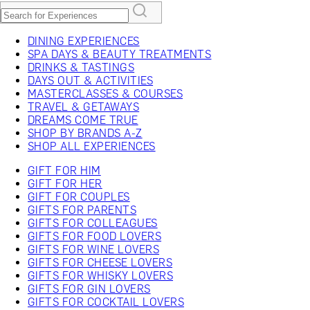
DINING EXPERIENCES
SPA DAYS & BEAUTY TREATMENTS
DRINKS & TASTINGS
DAYS OUT & ACTIVITIES
MASTERCLASSES & COURSES
TRAVEL & GETAWAYS
DREAMS COME TRUE
SHOP BY BRANDS A-Z
SHOP ALL EXPERIENCES
GIFT FOR HIM
GIFT FOR HER
GIFT FOR COUPLES
GIFTS FOR PARENTS
GIFTS FOR COLLEAGUES
GIFTS FOR FOOD LOVERS
GIFTS FOR WINE LOVERS
GIFTS FOR CHEESE LOVERS
GIFTS FOR WHISKY LOVERS
GIFTS FOR GIN LOVERS
GIFTS FOR COCKTAIL LOVERS