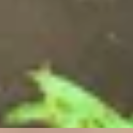
Unique London Experiences
/
Unique London Activities
/
Hooked on Fly Fishing
SIMILAR EXPERIENCES
RITZ ARTISTRY
Four-Course Arts de la Table at the Two Michelin-
Starred Ritz Restaurant
4.9
x
2