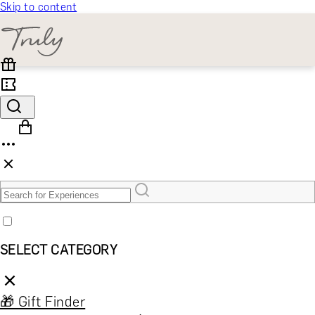
Skip to content
SELECT CATEGORY
🎁 Gift Finder