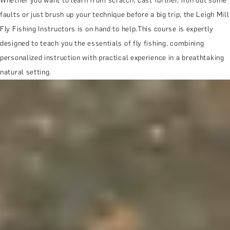
Whether you want to learn from scratch, cast further, iron out some
faults or just brush up your technique before a big trip, the Leigh Mill
Fly Fishing Instructors is on hand to help.This course is expertly
designed to teach you the essentials of fly fishing, combining
personalized instruction with practical experience in a breathtaking
natural setting.
MORE ABOUT THE EXPERIENCE
WHEN AND WHERE