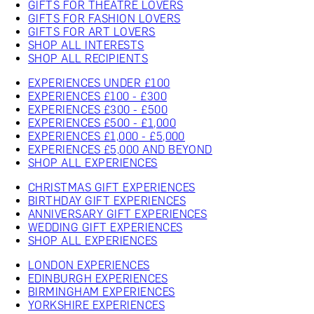
GIFTS FOR THEATRE LOVERS
GIFTS FOR FASHION LOVERS
GIFTS FOR ART LOVERS
SHOP ALL INTERESTS
SHOP ALL RECIPIENTS
EXPERIENCES UNDER £100
EXPERIENCES £100 - £300
EXPERIENCES £300 - £500
EXPERIENCES £500 - £1,000
EXPERIENCES £1,000 - £5,000
EXPERIENCES £5,000 AND BEYOND
SHOP ALL EXPERIENCES
CHRISTMAS GIFT EXPERIENCES
BIRTHDAY GIFT EXPERIENCES
ANNIVERSARY GIFT EXPERIENCES
WEDDING GIFT EXPERIENCES
SHOP ALL EXPERIENCES
LONDON EXPERIENCES
EDINBURGH EXPERIENCES
BIRMINGHAM EXPERIENCES
YORKSHIRE EXPERIENCES