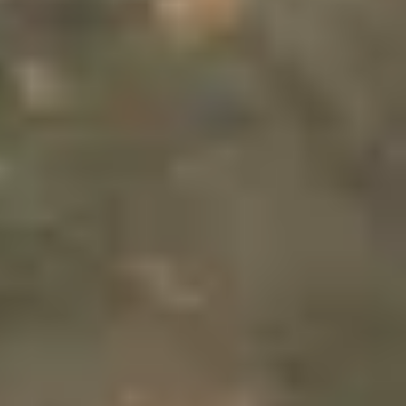
THE TRULY PROMISE
Same or better value than buying direct,
plus unlimited free exchanges to other Truly experiences
HOW DOES TRULY WORK?
After checkout, you'll get an e-certificate with a
unique code.
Our concierge will arrange your booking with the
desired date and time.
Then, relax—we've got everything covered! Show up
and enjoy your experience!
THE TRULY PROMISE