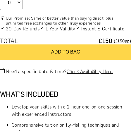
Our Promise: Same or better value than buying direct, plus
unlimited free exchanges to other Truly experiences
30-Day Refunds
1 Year Validity
Instant E-Certificate
TOTAL
£
150
(£
150
pp)
ADD TO BAG
Need a specific date & time?
Check Availability Here.
WHAT'S INCLUDED
Develop your skills with a 2-hour one-on-one session
with experienced instructors
Comprehensive tuition on fly-fishing techniques and