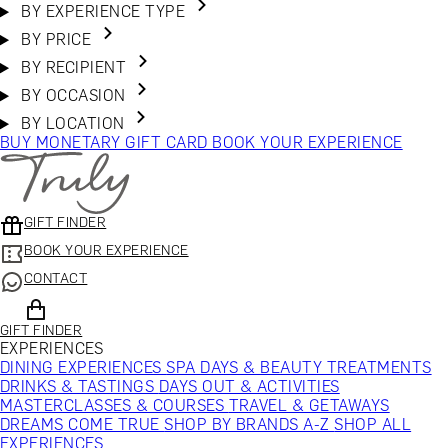
BY EXPERIENCE TYPE
BY PRICE
BY RECIPIENT
BY OCCASION
BY LOCATION
BUY MONETARY GIFT CARD
BOOK YOUR EXPERIENCE
GIFT FINDER
BOOK YOUR EXPERIENCE
CONTACT
GIFT FINDER
EXPERIENCES
DINING EXPERIENCES
SPA DAYS & BEAUTY TREATMENTS
DRINKS & TASTINGS
DAYS OUT & ACTIVITIES
MASTERCLASSES & COURSES
TRAVEL & GETAWAYS
DREAMS COME TRUE
SHOP BY BRANDS A-Z
SHOP ALL
EXPERIENCES