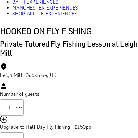
BATH EXPERIENCES
MANCHESTER EXPERIENCES
SHOP ALL UK EXPERIENCES
HOOKED ON FLY FISHING
Private Tutored Fly Fishing Lesson at Leigh
Mill
Leigh Mill, Godstone, UK
Number of guests
Upgrade to Half Day Fly Fishing +£150pp