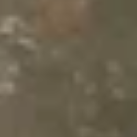
Same or better value than buying direct,
plus unlimited free exchanges to other Truly experiences
HOW DOES TRULY WORK?
After checkout, you'll get an e-certificate with a
unique code.
Our concierge will arrange your booking with the
desired date and time.
Then, relax—we've got everything covered! Show
up and enjoy your experience!
Home
/
Luxury Gift Experiences UK
/
Experiences in England
/