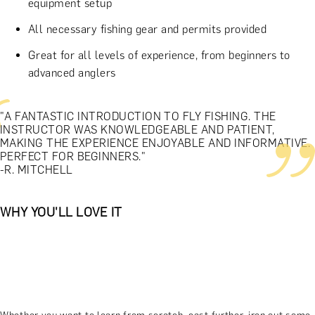
equipment setup
All necessary fishing gear and permits provided
Great for all levels of experience, from beginners to
advanced anglers
"A FANTASTIC INTRODUCTION TO FLY FISHING. THE
INSTRUCTOR WAS KNOWLEDGEABLE AND PATIENT,
MAKING THE EXPERIENCE ENJOYABLE AND INFORMATIVE.
PERFECT FOR BEGINNERS."
-R. MITCHELL
WHY YOU'LL LOVE IT