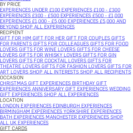
BY PRICE
EXPERIENCES UNDER £100
EXPERIENCES £100 - £300
EXPERIENCES £300 - £500
EXPERIENCES £500 - £1,000
EXPERIENCES £1,000 - £5,000
EXPERIENCES £5,000 AND
BEYOND
SHOP ALL EXPERIENCES
RECIPIENT
GIFT FOR HIM
GIFT FOR HER
GIFT FOR COUPLES
GIFTS
FOR PARENTS
GIFTS FOR COLLEAGUES
GIFTS FOR FOOD
LOVERS
GIFTS FOR WINE LOVERS
GIFTS FOR CHEESE
LOVERS
GIFTS FOR WHISKY LOVERS
GIFTS FOR GIN
LOVERS
GIFTS FOR COCKTAIL LOVERS
GIFTS FOR
THEATRE LOVERS
GIFTS FOR FASHION LOVERS
GIFTS FOR
ART LOVERS
SHOP ALL INTERESTS
SHOP ALL RECIPIENTS
OCCASION
CHRISTMAS GIFT EXPERIENCES
BIRTHDAY GIFT
EXPERIENCES
ANNIVERSARY GIFT EXPERIENCES
WEDDING
GIFT EXPERIENCES
SHOP ALL EXPERIENCES
LOCATION
LONDON EXPERIENCES
EDINBURGH EXPERIENCES
BIRMINGHAM EXPERIENCES
YORKSHIRE EXPERIENCES
BATH EXPERIENCES
MANCHESTER EXPERIENCES
SHOP
ALL UK EXPERIENCES
GIFT CARDS