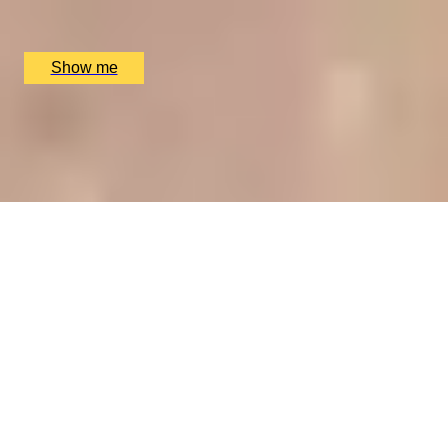
The Ritz Restaurant, London, UK
£
394
(£
197
pp)
Show me
A REGAL FEAST
7-Course Tasting Menu at Two Michelin-starred Alex
Dilling
5
x
2
Alex Dilling at Hotel Cafe Royal, London, UK
£
450
(£
225
pp)
Show me
CHAMPAGNE SKIES
Bottomless Champagne Afternoon Tea Delight by Oblix
at The Shard