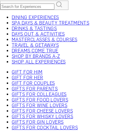
DINING EXPERIENCES
SPA DAYS & BEAUTY TREATMENTS
DRINKS & TASTINGS
DAYS OUT & ACTIVITIES
MASTERCLASSES & COURSES
TRAVEL & GETAWAYS
DREAMS COME TRUE
SHOP BY BRANDS A-Z
SHOP ALL EXPERIENCES
GIFT FOR HIM
GIFT FOR HER
GIFT FOR COUPLES
GIFTS FOR PARENTS
GIFTS FOR COLLEAGUES
GIFTS FOR FOOD LOVERS
GIFTS FOR WINE LOVERS
GIFTS FOR CHEESE LOVERS
GIFTS FOR WHISKY LOVERS
GIFTS FOR GIN LOVERS
GIFTS FOR COCKTAIL LOVERS