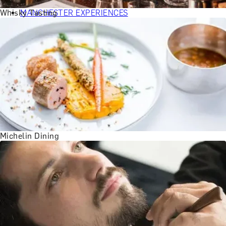
BATH EXPERIENCES
Whisky Tasting
MANCHESTER EXPERIENCES
SHOP ALL UK EXPERIENCES
Michelin Dining