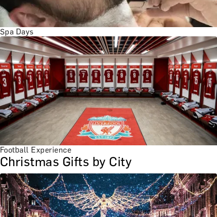
Spa Days
Football Experience
Christmas Gifts by City