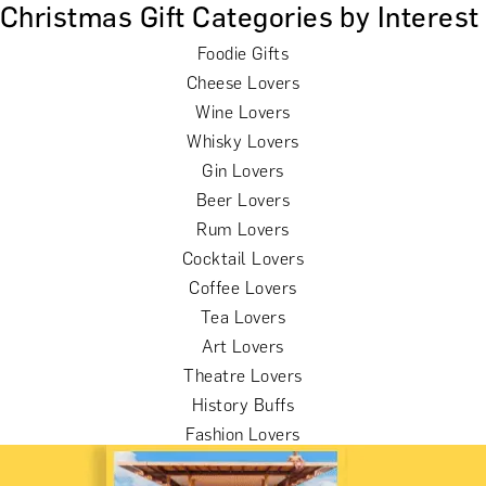
Christmas Gift Categories by Interest
Foodie Gifts
Cheese Lovers
Wine Lovers
Whisky Lovers
Gin Lovers
Beer Lovers
Rum Lovers
Cocktail Lovers
Coffee Lovers
Tea Lovers
Art Lovers
Theatre Lovers
History Buffs
Fashion Lovers