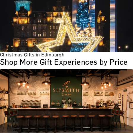
Christmas Gifts in Edinburgh
Shop More Gift Experiences by Price