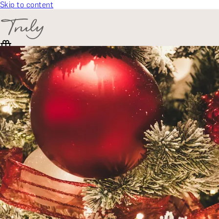
Skip to content
SELECT CATEGORY
🎁 Gift Finder