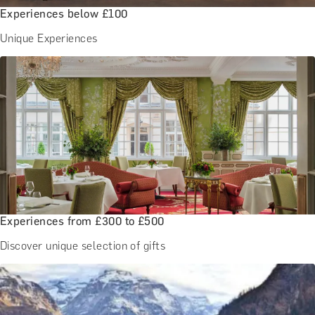
Experiences below £100
Unique Experiences
Experiences from £300 to £500
Discover unique selection of gifts