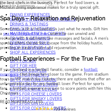
the best chefs in the business. Perfect for food lovers, a
Michelin dining experience makes for a truly special gift.
DINING EXPERIENCES
Spa Days – Relaxation and Rejuvenation
SPA DAYS & BEAUTY TREATMENTS
DRINKS & TASTINGS
Sometimes, a bit of relaxation is just what he needs. Gift him
DAYS OUT & ACTIVITIES
a
spa day designed for men
MASTERCLASSES & COURSES
, where he can unwind and
recharge with treatments like massages and facials. A men’s
TRAVEL & GETAWAYS
spa day offers the perfect escape from the holiday hustle,
DREAMS COME TRUE
providing an oasis of calm and rejuvenation.
SHOP BY BRANDS A-Z
SHOP ALL EXPERIENCES
Football Experiences – For the True Fan
GIFT FOR HIM
GIFT FOR HER
If your husband is a football fanatic, consider a
football
GIFT FOR COUPLES
experience
that brings him closer to the game. From stadium
GIFTS FOR PARENTS
tours to VIP match day tickets, there are options that offer an
GIFTS FOR COLLEAGUES
unforgettable day for any football lover. Perfect for sports
GIFTS FOR FOOD LOVERS
fans, a football experience is sure to score points with him this
GIFTS FOR WINE LOVERS
Christmas.
GIFTS FOR CHEESE LOVERS
GIFTS FOR WHISKY LOVERS
READ MORE
READ LESS
GIFTS FOR GIN LOVERS
GIFTS FOR COCKTAIL LOVERS
799 Reviews