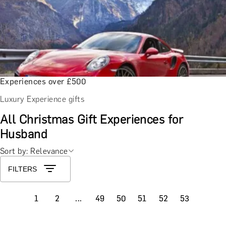
Experiences over £500
Luxury Experience gifts
All Christmas Gift Experiences for
Husband
Sort by: Relevance
FILTERS
1
2
...
49
50
51
52
53