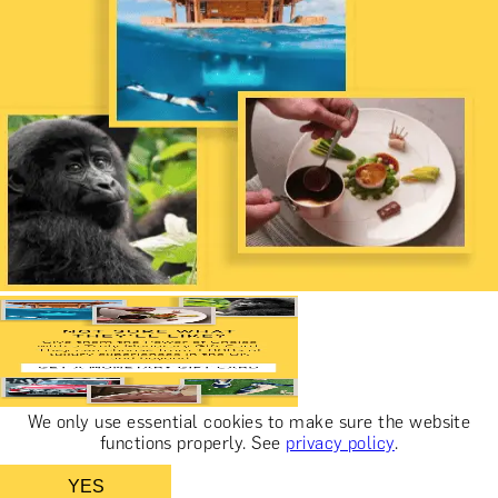
We only use essential cookies to make sure the website
functions properly.
See
privacy policy
.
YES