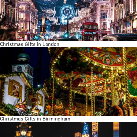
Christmas Gifts in London
Christmas Gifts in Birmingham