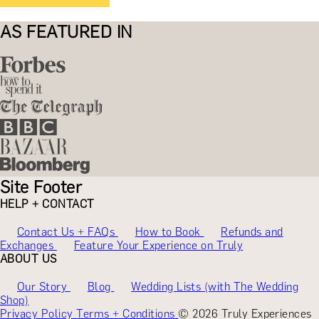
AS FEATURED IN
Site Footer
HELP + CONTACT
Contact Us + FAQs
How to Book
Refunds and
Exchanges
Feature Your Experience on Truly
ABOUT US
Our Story
Blog
Wedding Lists (with The Wedding
Shop)
Privacy Policy
Terms + Conditions
© 2026 Truly Experiences