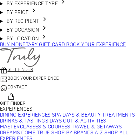
BY EXPERIENCE TYPE
BY PRICE
BY RECIPIENT
BY OCCASION
BY LOCATION
BUY MONETARY GIFT CARD
BOOK YOUR EXPERIENCE
GIFT FINDER
BOOK YOUR EXPERIENCE
CONTACT
GIFT FINDER
EXPERIENCES
DINING EXPERIENCES
SPA DAYS & BEAUTY TREATMENTS
DRINKS & TASTINGS
DAYS OUT & ACTIVITIES
MASTERCLASSES & COURSES
TRAVEL & GETAWAYS
DREAMS COME TRUE
SHOP BY BRANDS A-Z
SHOP ALL
EXPERIENCES