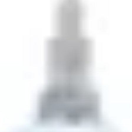
THE TRULY PROMISE
Same or better value than buying direct,
plus unlimited free exchanges to other Truly experiences
HOW DOES TRULY WORK?
After checkout, you'll get an e-certificate with a
unique code.
Our concierge will arrange your booking with the
desired date and time.
Then, relax—we've got everything covered! Show up
and enjoy your experience!