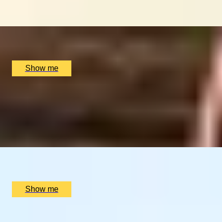
Journey
x
2
Luxury Stay, undefined
£
90,400
(£
45,200
pp)
Show me
LAND OF FIRE AND ICE
Blue Lagoon & Gourmet Iceland Stay
4.25
x
2
Luxury Stay, Reykjavik, IS
£
2,400
(£
1,200
pp)
Show me
SIMILAR EXPERIENCES