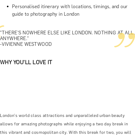
Personalised itinerary with locations, timings, and our
guide to photography in London
"THERE'S NOWHERE ELSE LIKE LONDON. NOTHING AT ALL,
ANYWHERE."
-VIVIENNE WESTWOOD
WHY YOU'LL LOVE IT
London's world class attractions and unparalleled urban beauty
allows for amazing photographs while enjoying a two day break in
this vibrant and cosmopolitan city. With this break for two, you will