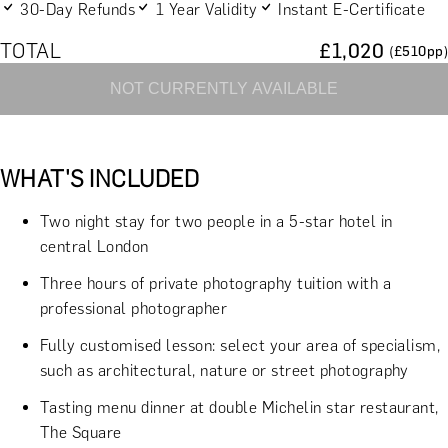
30-Day Refunds
1 Year Validity
Instant E-Certificate
TOTAL
£
1,020
(£
510
pp)
NOT CURRENTLY AVAILABLE
WHAT'S INCLUDED
Two night stay for two people in a 5-star hotel in
central London
Three hours of private photography tuition with a
professional photographer
Fully customised lesson: select your area of specialism,
such as architectural, nature or street photography
Tasting menu dinner at double Michelin star restaurant,
The Square