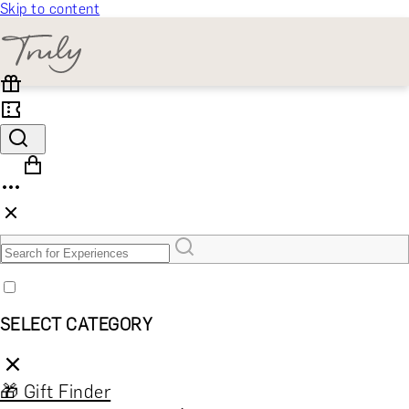
Skip to content
SELECT CATEGORY
🎁 Gift Finder