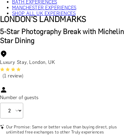
BATH EXPERIENCES
MANCHESTER EXPERIENCES
SHOP ALL UK EXPERIENCES
LONDON'S LANDMARKS
5-Star Photography Break with Michelin
Star Dining
Luxury Stay, London, UK
(1 review)
Number of guests
Our Promise: Same or better value than buying direct, plus
unlimited free exchanges to other Truly experiences