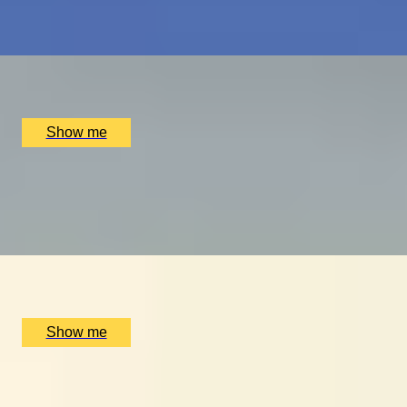
Scottish Golf Getaway for Four
x
4
Luxury Stay, Edinburgh, UK
£
4,060
(£
1,015
pp)
Show me
ULTIMATE MTB
Ride the UK’s Best Mountain Bike Trails at Cannock
Chase
x
2
Luxury Stay, Cannock Chase, UK
£
500
(£
250
pp)
Show me
GLOBAL DINING DOMINATION
Dine at Six of the World's Best Restaurants on this