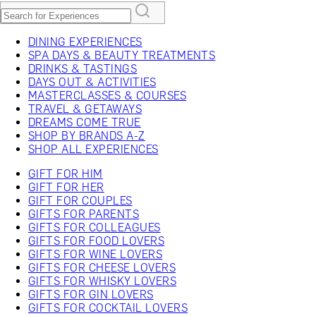
DINING EXPERIENCES
SPA DAYS & BEAUTY TREATMENTS
DRINKS & TASTINGS
DAYS OUT & ACTIVITIES
MASTERCLASSES & COURSES
TRAVEL & GETAWAYS
DREAMS COME TRUE
SHOP BY BRANDS A-Z
SHOP ALL EXPERIENCES
GIFT FOR HIM
GIFT FOR HER
GIFT FOR COUPLES
GIFTS FOR PARENTS
GIFTS FOR COLLEAGUES
GIFTS FOR FOOD LOVERS
GIFTS FOR WINE LOVERS
GIFTS FOR CHEESE LOVERS
GIFTS FOR WHISKY LOVERS
GIFTS FOR GIN LOVERS
GIFTS FOR COCKTAIL LOVERS