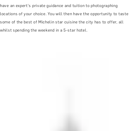
have an expert's private guidance and tuition to photographing
locations of your choice. You will then have the opportunity to taste
some of the best of Michelin star cuisine the city has to offer, all
whilst spending the weekend in a 5-star hotel.
MORE ABOUT THE EXPERIENCE
REVIEWS
WHEN AND WHERE