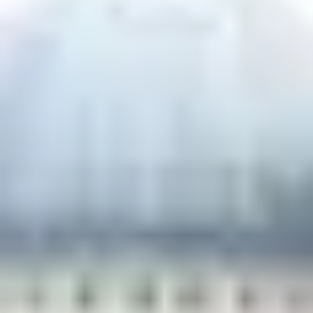
THE TRULY PROMISE
Same or better value than buying direct,
plus unlimited free exchanges to other Truly experiences
HOW DOES TRULY WORK?
After checkout, you'll get an e-certificate with a
unique code.
Our concierge will arrange your booking with the
desired date and time.
Then, relax—we've got everything covered! Show
up and enjoy your experience!
Home
/