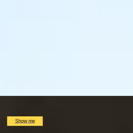
LUCKY NUMBER 7
7-Courses & Wine Pairing at 2-Star Michelin
Restaurant, Alex Dilling
5
x
2
Alex Dilling at Hotel Cafe Royal, London, UK
£
777
(£
388.5
pp)
Show me