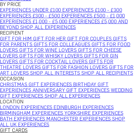
BY PRICE
EXPERIENCES UNDER £100
EXPERIENCES £100 - £300
EXPERIENCES £300 - £500
EXPERIENCES £500 - £1,000
EXPERIENCES £1,000 - £5,000
EXPERIENCES £5,000 AND
BEYOND
SHOP ALL EXPERIENCES
RECIPIENT
GIFT FOR HIM
GIFT FOR HER
GIFT FOR COUPLES
GIFTS
FOR PARENTS
GIFTS FOR COLLEAGUES
GIFTS FOR FOOD
LOVERS
GIFTS FOR WINE LOVERS
GIFTS FOR CHEESE
LOVERS
GIFTS FOR WHISKY LOVERS
GIFTS FOR GIN
LOVERS
GIFTS FOR COCKTAIL LOVERS
GIFTS FOR
THEATRE LOVERS
GIFTS FOR FASHION LOVERS
GIFTS FOR
ART LOVERS
SHOP ALL INTERESTS
SHOP ALL RECIPIENTS
OCCASION
CHRISTMAS GIFT EXPERIENCES
BIRTHDAY GIFT
EXPERIENCES
ANNIVERSARY GIFT EXPERIENCES
WEDDING
GIFT EXPERIENCES
SHOP ALL EXPERIENCES
LOCATION
LONDON EXPERIENCES
EDINBURGH EXPERIENCES
BIRMINGHAM EXPERIENCES
YORKSHIRE EXPERIENCES
BATH EXPERIENCES
MANCHESTER EXPERIENCES
SHOP
ALL UK EXPERIENCES
GIFT CARDS