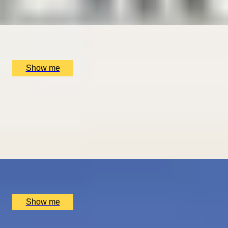
5
x
2
Luxury Stay, San Sebastián, ES
£
1,510
(£
755
pp)
Show me
ROMANCE IN BRUGES
Picturesque Escape with Fine Dining & Horse-Drawn
Carriage
4.67
x
2
Luxury Stay, Bruges, BE
£
1,550
(£
775
pp)
Show me
PLAY THE WORLD-FAMOUS MUIRFIELD GOLF COURSE