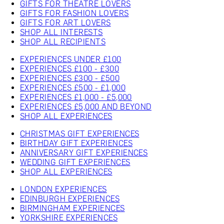
GIFTS FOR THEATRE LOVERS
GIFTS FOR FASHION LOVERS
GIFTS FOR ART LOVERS
SHOP ALL INTERESTS
SHOP ALL RECIPIENTS
EXPERIENCES UNDER £100
EXPERIENCES £100 - £300
EXPERIENCES £300 - £500
EXPERIENCES £500 - £1,000
EXPERIENCES £1,000 - £5,000
EXPERIENCES £5,000 AND BEYOND
SHOP ALL EXPERIENCES
CHRISTMAS GIFT EXPERIENCES
BIRTHDAY GIFT EXPERIENCES
ANNIVERSARY GIFT EXPERIENCES
WEDDING GIFT EXPERIENCES
SHOP ALL EXPERIENCES
LONDON EXPERIENCES
EDINBURGH EXPERIENCES
BIRMINGHAM EXPERIENCES
YORKSHIRE EXPERIENCES