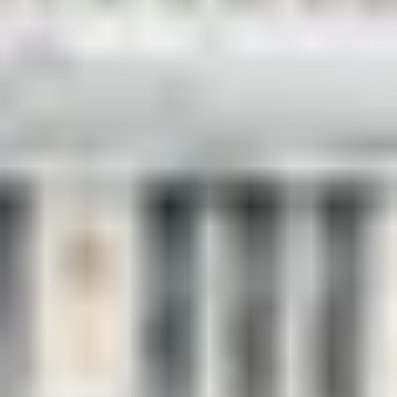
Luxury Travel & Getaways
/
Luxury City Breaks
/
London's Landmarks
EXPERIENCES FROM THE SAME
SUPPLIER
DINING IN DONOSTIA
Exclusive Michelin-starred Foodie Getaway in San
Sebastián