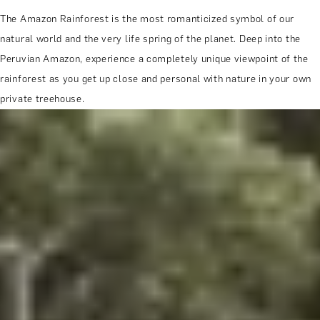
The Amazon Rainforest is the most romanticized symbol of our
natural world and the very life spring of the planet. Deep into the
Peruvian Amazon, experience a completely unique viewpoint of the
rainforest as you get up close and personal with nature in your own
private treehouse.
MORE ABOUT THE EXPERIENCE
WHEN AND WHERE