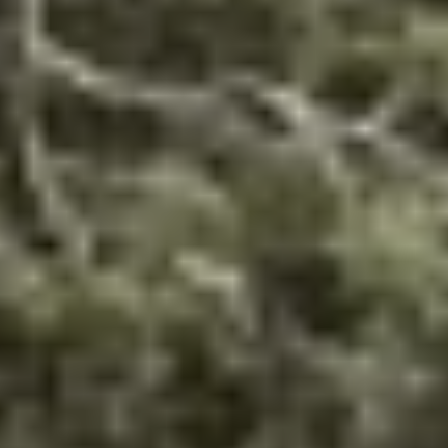
THE TRULY PROMISE
Same or better value than buying direct,
plus unlimited free exchanges to other Truly experiences
HOW DOES TRULY WORK?
After checkout, you'll get an e-certificate with a
unique code.
Our concierge will arrange your booking with the
desired date and time.
Then, relax—we've got everything covered! Show up
and enjoy your experience!
THE TRULY PROMISE