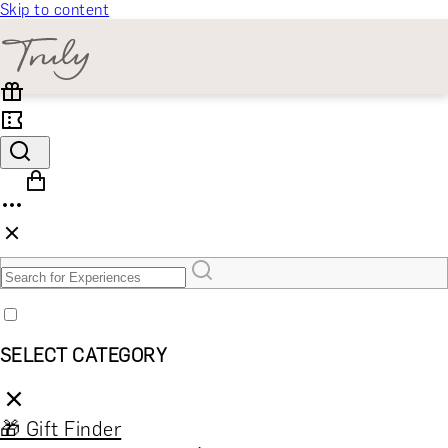
Skip to content
SELECT CATEGORY
🎁 Gift Finder