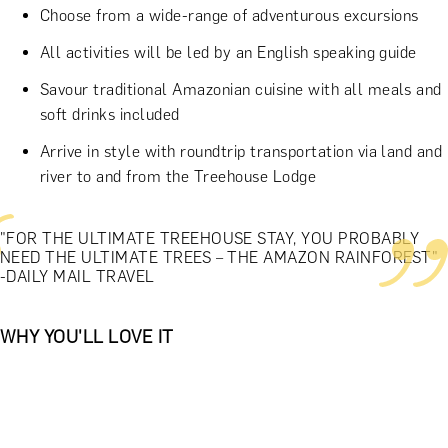
Choose from a wide-range of adventurous excursions
All activities will be led by an English speaking guide
Savour traditional Amazonian cuisine with all meals and
soft drinks included
Arrive in style with roundtrip transportation via land and
river to and from the Treehouse Lodge
"FOR THE ULTIMATE TREEHOUSE STAY, YOU PROBABLY
NEED THE ULTIMATE TREES – THE AMAZON RAINFOREST"
-DAILY MAIL TRAVEL
WHY YOU'LL LOVE IT