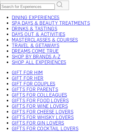
DINING EXPERIENCES
SPA DAYS & BEAUTY TREATMENTS
DRINKS & TASTINGS
DAYS OUT & ACTIVITIES
MASTERCLASSES & COURSES
TRAVEL & GETAWAYS
DREAMS COME TRUE
SHOP BY BRANDS A-Z
SHOP ALL EXPERIENCES
GIFT FOR HIM
GIFT FOR HER
GIFT FOR COUPLES
GIFTS FOR PARENTS
GIFTS FOR COLLEAGUES
GIFTS FOR FOOD LOVERS
GIFTS FOR WINE LOVERS
GIFTS FOR CHEESE LOVERS
GIFTS FOR WHISKY LOVERS
GIFTS FOR GIN LOVERS
GIFTS FOR COCKTAIL LOVERS