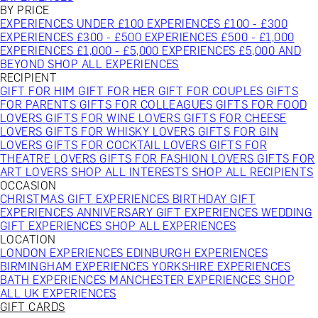
BY PRICE
EXPERIENCES UNDER £100
EXPERIENCES £100 - £300
EXPERIENCES £300 - £500
EXPERIENCES £500 - £1,000
EXPERIENCES £1,000 - £5,000
EXPERIENCES £5,000 AND
BEYOND
SHOP ALL EXPERIENCES
RECIPIENT
GIFT FOR HIM
GIFT FOR HER
GIFT FOR COUPLES
GIFTS
FOR PARENTS
GIFTS FOR COLLEAGUES
GIFTS FOR FOOD
LOVERS
GIFTS FOR WINE LOVERS
GIFTS FOR CHEESE
LOVERS
GIFTS FOR WHISKY LOVERS
GIFTS FOR GIN
LOVERS
GIFTS FOR COCKTAIL LOVERS
GIFTS FOR
THEATRE LOVERS
GIFTS FOR FASHION LOVERS
GIFTS FOR
ART LOVERS
SHOP ALL INTERESTS
SHOP ALL RECIPIENTS
OCCASION
CHRISTMAS GIFT EXPERIENCES
BIRTHDAY GIFT
EXPERIENCES
ANNIVERSARY GIFT EXPERIENCES
WEDDING
GIFT EXPERIENCES
SHOP ALL EXPERIENCES
LOCATION
LONDON EXPERIENCES
EDINBURGH EXPERIENCES
BIRMINGHAM EXPERIENCES
YORKSHIRE EXPERIENCES
BATH EXPERIENCES
MANCHESTER EXPERIENCES
SHOP
ALL UK EXPERIENCES
GIFT CARDS