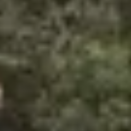
Same or better value than buying direct,
plus unlimited free exchanges to other Truly experiences
HOW DOES TRULY WORK?
After checkout, you'll get an e-certificate with a
unique code.
Our concierge will arrange your booking with the
desired date and time.
Then, relax—we've got everything covered! Show
up and enjoy your experience!
Home
/
Luxury Travel & Getaways
/
Welcome to the Jungle