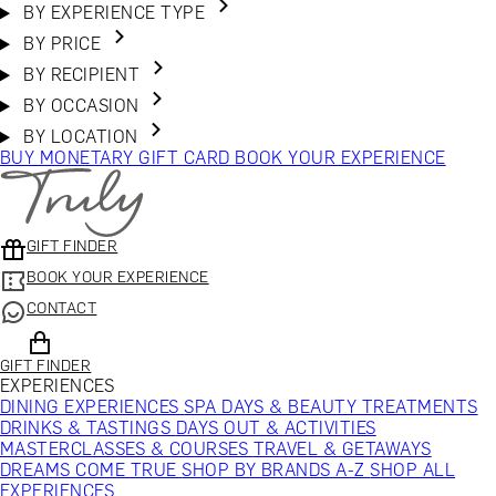
BY EXPERIENCE TYPE
BY PRICE
BY RECIPIENT
BY OCCASION
BY LOCATION
BUY MONETARY GIFT CARD
BOOK YOUR EXPERIENCE
GIFT FINDER
BOOK YOUR EXPERIENCE
CONTACT
GIFT FINDER
EXPERIENCES
DINING EXPERIENCES
SPA DAYS & BEAUTY TREATMENTS
DRINKS & TASTINGS
DAYS OUT & ACTIVITIES
MASTERCLASSES & COURSES
TRAVEL & GETAWAYS
DREAMS COME TRUE
SHOP BY BRANDS A-Z
SHOP ALL
EXPERIENCES