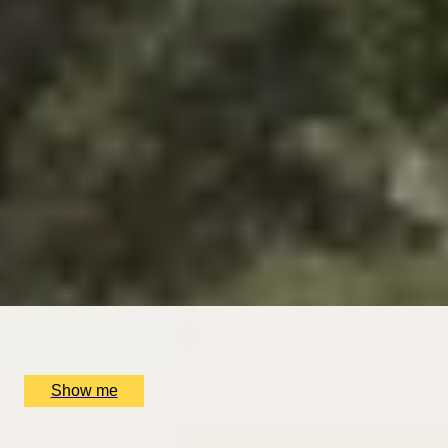
SIMILAR EXPERIENCES
DINING IN DONOSTIA
Exclusive Michelin-starred Foodie Getaway in San
Sebastián
5
x
2
Mugaritz, San Sebastián, ES
£
1,510
(£
755
pp)
Show me
ROMANCE IN BRUGES