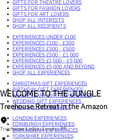
GIFTS FOR THEATRE LOVERS
GIFTS FOR FASHION LOVERS
GIFTS FOR ART LOVERS
SHOP ALL INTERESTS
SHOP ALL RECIPIENTS
EXPERIENCES UNDER £100
EXPERIENCES £100 - £300
EXPERIENCES £300 - £500
EXPERIENCES £500 - £1,000
EXPERIENCES £1,000 - £5,000
EXPERIENCES £5,000 AND BEYOND
SHOP ALL EXPERIENCES
CHRISTMAS GIFT EXPERIENCES
BIRTHDAY GIFT EXPERIENCES
WELCOME TO THE JUNGLE
ANNIVERSARY GIFT EXPERIENCES
WEDDING GIFT EXPERIENCES
Treehouse Retreat in the Amazon
SHOP ALL EXPERIENCES
LONDON EXPERIENCES
EDINBURGH EXPERIENCES
Treehouse Lodge, Loreto, PE
BIRMINGHAM EXPERIENCES
YORKSHIRE EXPERIENCES