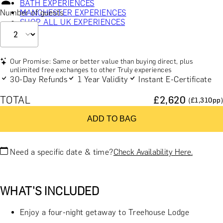
BATH EXPERIENCES
Number of guests
MANCHESTER EXPERIENCES
SHOP ALL UK EXPERIENCES
Our Promise: Same or better value than buying direct, plus
unlimited free exchanges to other Truly experiences
30-Day Refunds
1 Year Validity
Instant E-Certificate
TOTAL
£
2,620
(£
1,310
pp)
ADD TO BAG
Need a specific date & time?
Check Availability Here.
WHAT'S INCLUDED
Enjoy a four-night getaway to Treehouse Lodge