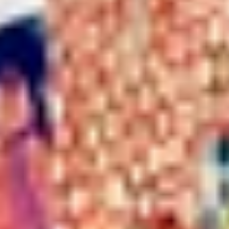
WHEN AND WHERE
THE TRULY PROMISE
Same or better value than buying direct,
plus unlimited free exchanges to other Truly experiences
HOW DOES TRULY WORK?
After checkout, you'll get an e-certificate with a
unique code.
Our concierge will arrange your booking with the
desired date and time.
Then, relax—we've got everything covered! Show up
and enjoy your experience!