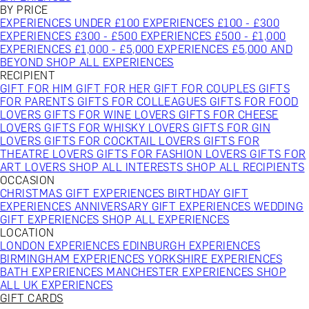
BY PRICE
EXPERIENCES UNDER £100
EXPERIENCES £100 - £300
EXPERIENCES £300 - £500
EXPERIENCES £500 - £1,000
EXPERIENCES £1,000 - £5,000
EXPERIENCES £5,000 AND
BEYOND
SHOP ALL EXPERIENCES
RECIPIENT
GIFT FOR HIM
GIFT FOR HER
GIFT FOR COUPLES
GIFTS
FOR PARENTS
GIFTS FOR COLLEAGUES
GIFTS FOR FOOD
LOVERS
GIFTS FOR WINE LOVERS
GIFTS FOR CHEESE
LOVERS
GIFTS FOR WHISKY LOVERS
GIFTS FOR GIN
LOVERS
GIFTS FOR COCKTAIL LOVERS
GIFTS FOR
THEATRE LOVERS
GIFTS FOR FASHION LOVERS
GIFTS FOR
ART LOVERS
SHOP ALL INTERESTS
SHOP ALL RECIPIENTS
OCCASION
CHRISTMAS GIFT EXPERIENCES
BIRTHDAY GIFT
EXPERIENCES
ANNIVERSARY GIFT EXPERIENCES
WEDDING
GIFT EXPERIENCES
SHOP ALL EXPERIENCES
LOCATION
LONDON EXPERIENCES
EDINBURGH EXPERIENCES
BIRMINGHAM EXPERIENCES
YORKSHIRE EXPERIENCES
BATH EXPERIENCES
MANCHESTER EXPERIENCES
SHOP
ALL UK EXPERIENCES
GIFT CARDS