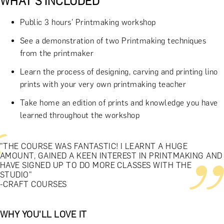
WHAT'S INCLUDED
Public 3 hours' Printmaking workshop
See a demonstration of two Printmaking techniques
from the printmaker
Learn the process of designing, carving and printing lino
prints with your very own printmaking teacher
Take home an edition of prints and knowledge you have
learned throughout the workshop
"THE COURSE WAS FANTASTIC! I LEARNT A HUGE
AMOUNT, GAINED A KEEN INTEREST IN PRINTMAKING AND
HAVE SIGNED UP TO DO MORE CLASSES WITH THE
STUDIO"
-CRAFT COURSES
WHY YOU'LL LOVE IT