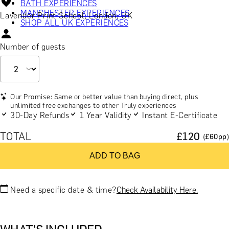
BATH EXPERIENCES
MANCHESTER EXPERIENCES
Lavender Print School, London, UK
SHOP ALL UK EXPERIENCES
Number of guests
Our Promise: Same or better value than buying direct, plus
unlimited free exchanges to other Truly experiences
30-Day Refunds
1 Year Validity
Instant E-Certificate
TOTAL
£
120
(£
60
pp)
ADD TO BAG
Need a specific date & time?
Check Availability Here.