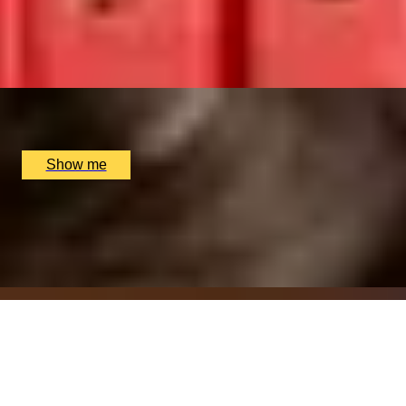
Restaurant
4.9
x
2
Sindhu Restaurant, Marlow, UK
£
138
(£
69
pp)
Show me
ITALIAN ESCAPE
Three-Course All-Day Set Menu at Italian Restaurant
Nipotina
x
2
Nipotina, London, UK
£
64
(£
32
pp)
Show me
THAI TASTING