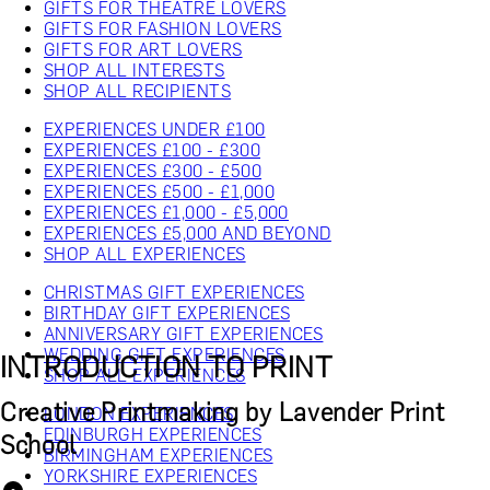
GIFTS FOR THEATRE LOVERS
GIFTS FOR FASHION LOVERS
GIFTS FOR ART LOVERS
SHOP ALL INTERESTS
SHOP ALL RECIPIENTS
EXPERIENCES UNDER £100
EXPERIENCES £100 - £300
EXPERIENCES £300 - £500
EXPERIENCES £500 - £1,000
EXPERIENCES £1,000 - £5,000
EXPERIENCES £5,000 AND BEYOND
SHOP ALL EXPERIENCES
CHRISTMAS GIFT EXPERIENCES
BIRTHDAY GIFT EXPERIENCES
ANNIVERSARY GIFT EXPERIENCES
WEDDING GIFT EXPERIENCES
INTRODUCTION TO PRINT
SHOP ALL EXPERIENCES
Creative Printmaking by Lavender Print
LONDON EXPERIENCES
EDINBURGH EXPERIENCES
School
BIRMINGHAM EXPERIENCES
YORKSHIRE EXPERIENCES