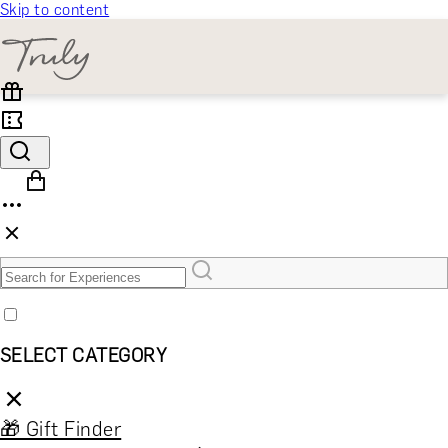
Skip to content
SELECT CATEGORY
🎁 Gift Finder