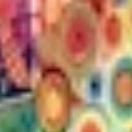
THE TRULY PROMISE
Same or better value than buying direct,
plus unlimited free exchanges to other Truly experiences
HOW DOES TRULY WORK?
After checkout, you'll get an e-certificate with a
unique code.
Our concierge will arrange your booking with the
desired date and time.
Then, relax—we've got everything covered! Show
up and enjoy your experience!