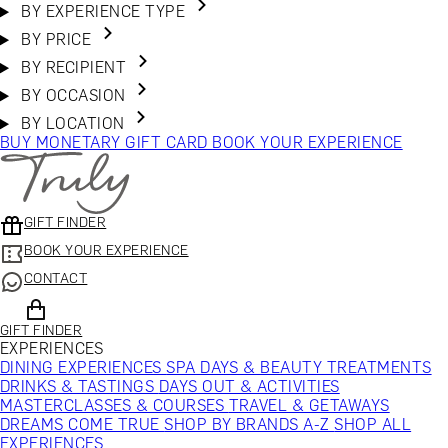
BY EXPERIENCE TYPE
BY PRICE
BY RECIPIENT
BY OCCASION
BY LOCATION
BUY MONETARY GIFT CARD
BOOK YOUR EXPERIENCE
GIFT FINDER
BOOK YOUR EXPERIENCE
CONTACT
GIFT FINDER
EXPERIENCES
DINING EXPERIENCES
SPA DAYS & BEAUTY TREATMENTS
DRINKS & TASTINGS
DAYS OUT & ACTIVITIES
MASTERCLASSES & COURSES
TRAVEL & GETAWAYS
DREAMS COME TRUE
SHOP BY BRANDS A-Z
SHOP ALL
EXPERIENCES