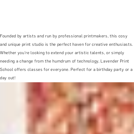
Founded by artists and run by professional printmakers, this cosy
and unique print studio is the perfect haven for creative enthusiasts.
Whether you’re looking to extend your artistic talents, or simply
needing a change from the humdrum of technology, Lavender Print
School offers classes for everyone. Perfect for a birthday party or a
day out!
MORE ABOUT THE EXPERIENCE