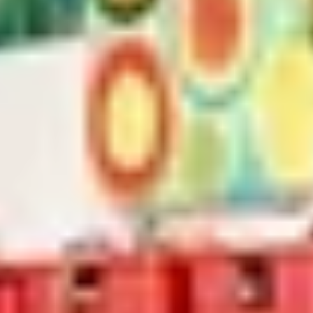
Home
/
Luxury Gift Experiences UK
/
Unique Activities and Days Out
/
Luxury Masterclasses and Courses
/
Unique Arts and Crafts in London
/
Introduction to Print
SIMILAR EXPERIENCES
RIVERSIDE INDIAN DINING
Six-course Tasting Menu at Atul Kocchar's Sindhu