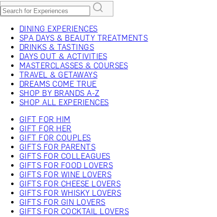
DINING EXPERIENCES
SPA DAYS & BEAUTY TREATMENTS
DRINKS & TASTINGS
DAYS OUT & ACTIVITIES
MASTERCLASSES & COURSES
TRAVEL & GETAWAYS
DREAMS COME TRUE
SHOP BY BRANDS A-Z
SHOP ALL EXPERIENCES
GIFT FOR HIM
GIFT FOR HER
GIFT FOR COUPLES
GIFTS FOR PARENTS
GIFTS FOR COLLEAGUES
GIFTS FOR FOOD LOVERS
GIFTS FOR WINE LOVERS
GIFTS FOR CHEESE LOVERS
GIFTS FOR WHISKY LOVERS
GIFTS FOR GIN LOVERS
GIFTS FOR COCKTAIL LOVERS