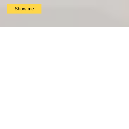
£
4,200
(£
4,200
pp)
Show me
REJUVENATE YOUR LIVES
7-Night Detox Couple Retreat at Ananda in the
Himalayas
4.5
x
2
Ananda in the Himalayas, Uttar Pradesh, IN
£
8,700
(£
4,350
pp)
Show me
We only use essential cookies to make sure the website
functions properly.
See
privacy policy
.
YES