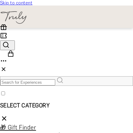
Skip to content
SELECT CATEGORY
🎁 Gift Finder