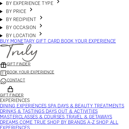
BY EXPERIENCE TYPE
BY PRICE
BY RECIPIENT
BY OCCASION
BY LOCATION
BUY MONETARY GIFT CARD
BOOK YOUR EXPERIENCE
GIFT FINDER
BOOK YOUR EXPERIENCE
CONTACT
GIFT FINDER
EXPERIENCES
DINING EXPERIENCES
SPA DAYS & BEAUTY TREATMENTS
DRINKS & TASTINGS
DAYS OUT & ACTIVITIES
MASTERCLASSES & COURSES
TRAVEL & GETAWAYS
DREAMS COME TRUE
SHOP BY BRANDS A-Z
SHOP ALL
EXPERIENCES