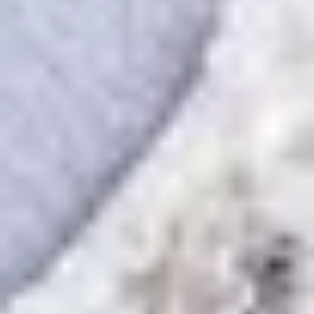
Then, relax—we've got everything covered! Show
up and enjoy your experience!
Home
/
Luxury Gift Experiences UK
/
Unique Activities and Days Out
/
Create-Your-Own Experiences
/
Classic Couturier
SIMILAR EXPERIENCES