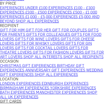
BY PRICE
EXPERIENCES UNDER £100
EXPERIENCES £100 - £300
EXPERIENCES £300 - £500
EXPERIENCES £500 - £1,000
EXPERIENCES £1,000 - £5,000
EXPERIENCES £5,000 AND
BEYOND
SHOP ALL EXPERIENCES
RECIPIENT
GIFT FOR HIM
GIFT FOR HER
GIFT FOR COUPLES
GIFTS
FOR PARENTS
GIFTS FOR COLLEAGUES
GIFTS FOR FOOD
LOVERS
GIFTS FOR WINE LOVERS
GIFTS FOR CHEESE
LOVERS
GIFTS FOR WHISKY LOVERS
GIFTS FOR GIN
LOVERS
GIFTS FOR COCKTAIL LOVERS
GIFTS FOR
THEATRE LOVERS
GIFTS FOR FASHION LOVERS
GIFTS FOR
ART LOVERS
SHOP ALL INTERESTS
SHOP ALL RECIPIENTS
OCCASION
CHRISTMAS GIFT EXPERIENCES
BIRTHDAY GIFT
EXPERIENCES
ANNIVERSARY GIFT EXPERIENCES
WEDDING
GIFT EXPERIENCES
SHOP ALL EXPERIENCES
LOCATION
LONDON EXPERIENCES
EDINBURGH EXPERIENCES
BIRMINGHAM EXPERIENCES
YORKSHIRE EXPERIENCES
BATH EXPERIENCES
MANCHESTER EXPERIENCES
SHOP
ALL UK EXPERIENCES
GIFT CARDS