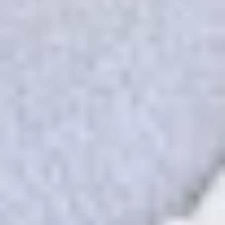
unique code.
Our concierge will arrange your booking with the
desired date and time.
Then, relax—we've got everything covered! Show up
and enjoy your experience!
THE TRULY PROMISE
Same or better value than buying direct,
plus unlimited free exchanges to other Truly experiences
HOW DOES TRULY WORK?
After checkout, you'll get an e-certificate with a
unique code.
Our concierge will arrange your booking with the
desired date and time.