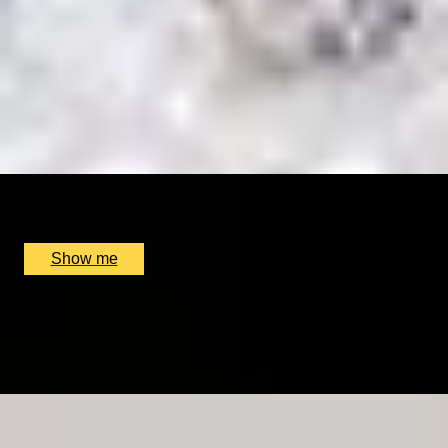
BESPOKE FRAGRANCE
Create Your Own Fully-Bespoke Perfume by Floris
4.9
x
1
Floris, London, UK
£
6,000
(£
6,000
pp)
Show me
IT’S MAGNY-OF-COURS
Personalised Formula One Driving Getaway At Circuit
De Nevers
x
1
GP Management France, Magny-Cours, FR