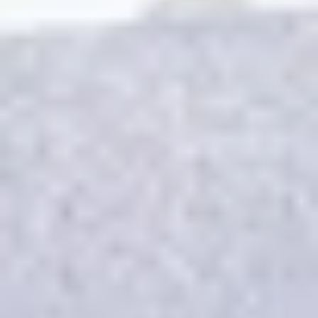
REVIEWS
WHEN AND WHERE
THE TRULY PROMISE
Same or better value than buying direct,
plus unlimited free exchanges to other Truly experiences
HOW DOES TRULY WORK?
After checkout, you'll get an e-certificate with a