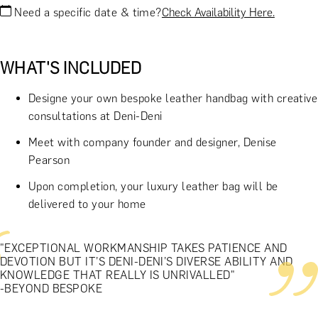
Need a specific date & time?
Check Availability Here.
WHAT'S INCLUDED
Designe your own bespoke leather handbag with creative
consultations at Deni-Deni
Meet with company founder and designer, Denise
Pearson
Upon completion, your luxury leather bag will be
delivered to your home
"EXCEPTIONAL WORKMANSHIP TAKES PATIENCE AND
DEVOTION BUT IT’S DENI-DENI’S DIVERSE ABILITY AND
KNOWLEDGE THAT REALLY IS UNRIVALLED"
-BEYOND BESPOKE