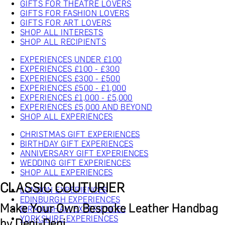
GIFTS FOR THEATRE LOVERS
GIFTS FOR FASHION LOVERS
GIFTS FOR ART LOVERS
SHOP ALL INTERESTS
SHOP ALL RECIPIENTS
EXPERIENCES UNDER £100
EXPERIENCES £100 - £300
EXPERIENCES £300 - £500
EXPERIENCES £500 - £1,000
EXPERIENCES £1,000 - £5,000
EXPERIENCES £5,000 AND BEYOND
SHOP ALL EXPERIENCES
CHRISTMAS GIFT EXPERIENCES
BIRTHDAY GIFT EXPERIENCES
ANNIVERSARY GIFT EXPERIENCES
WEDDING GIFT EXPERIENCES
SHOP ALL EXPERIENCES
CLASSIC COUTURIER
LONDON EXPERIENCES
EDINBURGH EXPERIENCES
Make Your Own Bespoke Leather Handbag
BIRMINGHAM EXPERIENCES
YORKSHIRE EXPERIENCES
by Deni-Deni