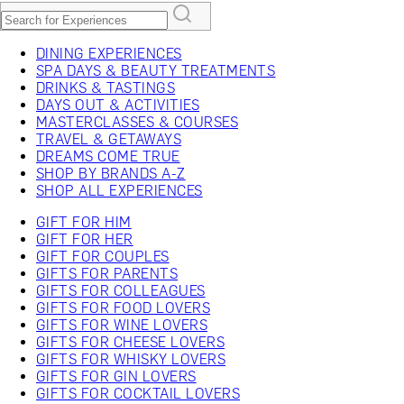
DINING EXPERIENCES
SPA DAYS & BEAUTY TREATMENTS
DRINKS & TASTINGS
DAYS OUT & ACTIVITIES
MASTERCLASSES & COURSES
TRAVEL & GETAWAYS
DREAMS COME TRUE
SHOP BY BRANDS A-Z
SHOP ALL EXPERIENCES
GIFT FOR HIM
GIFT FOR HER
GIFT FOR COUPLES
GIFTS FOR PARENTS
GIFTS FOR COLLEAGUES
GIFTS FOR FOOD LOVERS
GIFTS FOR WINE LOVERS
GIFTS FOR CHEESE LOVERS
GIFTS FOR WHISKY LOVERS
GIFTS FOR GIN LOVERS
GIFTS FOR COCKTAIL LOVERS