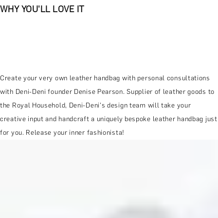
WHY YOU'LL LOVE IT
Create your very own leather handbag with personal consultations
with Deni-Deni founder Denise Pearson. Supplier of leather goods to
the Royal Household, Deni-Deni's design team will take your
creative input and handcraft a uniquely bespoke leather handbag just
for you. Release your inner fashionista!
MORE ABOUT THE EXPERIENCE