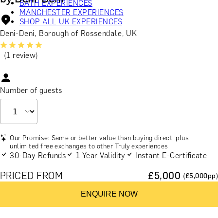
BATH EXPERIENCES
MANCHESTER EXPERIENCES
SHOP ALL UK EXPERIENCES
Deni-Deni, Borough of Rossendale, UK
(1 review)
Number of guests
Our Promise: Same or better value than buying direct, plus
unlimited free exchanges to other Truly experiences
30-Day Refunds
1 Year Validity
Instant E-Certificate
PRICED FROM
£
5,000
(£
5,000
pp)
ENQUIRE NOW