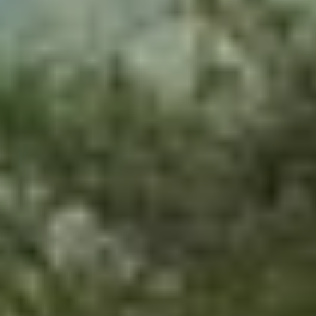
Home
/
Luxury Travel & Getaways
/
Adventure Holidays
/
Into The Wild
SIMILAR EXPERIENCES
BESPOKE FRAGRANCE
Create Your Own Fully-Bespoke Perfume by Floris
4.9