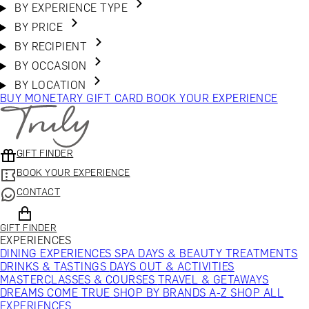
BY EXPERIENCE TYPE
BY PRICE
BY RECIPIENT
BY OCCASION
BY LOCATION
BUY MONETARY GIFT CARD
BOOK YOUR EXPERIENCE
GIFT FINDER
BOOK YOUR EXPERIENCE
CONTACT
GIFT FINDER
EXPERIENCES
DINING EXPERIENCES
SPA DAYS & BEAUTY TREATMENTS
DRINKS & TASTINGS
DAYS OUT & ACTIVITIES
MASTERCLASSES & COURSES
TRAVEL & GETAWAYS
DREAMS COME TRUE
SHOP BY BRANDS A-Z
SHOP ALL
EXPERIENCES