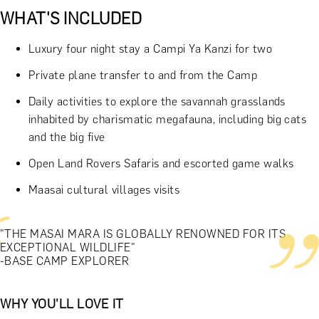
WHAT'S INCLUDED
Luxury four night stay a Campi Ya Kanzi for two
Private plane transfer to and from the Camp
Daily activities to explore the savannah grasslands
inhabited by charismatic megafauna, including big cats
and the big five
Open Land Rovers Safaris and escorted game walks
Maasai cultural villages visits
"THE MASAI MARA IS GLOBALLY RENOWNED FOR ITS
EXCEPTIONAL WILDLIFE"
-BASE CAMP EXPLORER
WHY YOU'LL LOVE IT