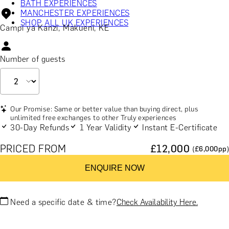
BATH EXPERIENCES
MANCHESTER EXPERIENCES
SHOP ALL UK EXPERIENCES
Campi ya Kanzi, Makueni, KE
Number of guests
Our Promise: Same or better value than buying direct, plus
unlimited free exchanges to other Truly experiences
30-Day Refunds
1 Year Validity
Instant E-Certificate
PRICED FROM
£
12,000
(£
6,000
pp)
ENQUIRE NOW
Need a specific date & time?
Check Availability Here.