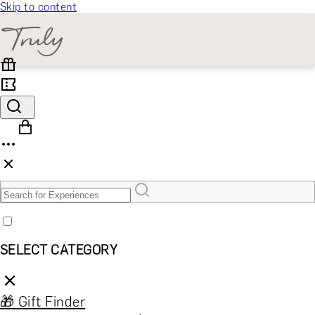
Skip to content
SELECT CATEGORY
🎁 Gift Finder