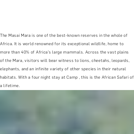
The Masai Mara is one of the best-known reserves in the whole of
Africa. It is world renowned for its exceptional wildlife, home to
more than 40% of Africa’s large mammals. Across the vast plains
of the Mara, visitors will bear witness to lions, cheetahs, leopards,
elephants, and an infinite variety of other species in their natural
habitats. With a four night stay at Camp , this is the African Safari of
a lifetime.
MORE ABOUT THE EXPERIENCE