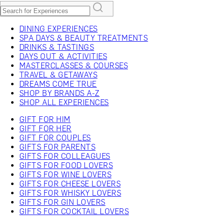
DINING EXPERIENCES
SPA DAYS & BEAUTY TREATMENTS
DRINKS & TASTINGS
DAYS OUT & ACTIVITIES
MASTERCLASSES & COURSES
TRAVEL & GETAWAYS
DREAMS COME TRUE
SHOP BY BRANDS A-Z
SHOP ALL EXPERIENCES
GIFT FOR HIM
GIFT FOR HER
GIFT FOR COUPLES
GIFTS FOR PARENTS
GIFTS FOR COLLEAGUES
GIFTS FOR FOOD LOVERS
GIFTS FOR WINE LOVERS
GIFTS FOR CHEESE LOVERS
GIFTS FOR WHISKY LOVERS
GIFTS FOR GIN LOVERS
GIFTS FOR COCKTAIL LOVERS