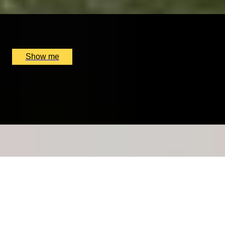
x
1
Floris, London, UK
£
6,000
(£
6,000
pp)
Show me
IT’S MAGNY-OF-COURS
Personalised Formula One Driving Getaway At Circuit
De Nevers
x
1
GP Management France, Magny-Cours, FR
£
4,200
(£
4,200
pp)
Show me
REJUVENATE YOUR LIVES
7-Night Detox Couple Retreat at Ananda in the
Himalayas