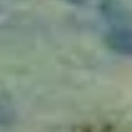
THE TRULY PROMISE
Same or better value than buying direct,
plus unlimited free exchanges to other Truly experiences
HOW DOES TRULY WORK?
After checkout, you'll get an e-certificate with a
unique code.
Our concierge will arrange your booking with the
desired date and time.
Then, relax—we've got everything covered! Show
up and enjoy your experience!