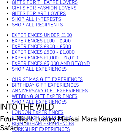
GIFTS FOR THEATRE LOVERS
GIFTS FOR FASHION LOVERS
GIFTS FOR ART LOVERS
SHOP ALL INTERESTS
SHOP ALL RECIPIENTS
EXPERIENCES UNDER £100
EXPERIENCES £100 - £300
EXPERIENCES £300 - £500
EXPERIENCES £500 - £1,000
EXPERIENCES £1,000 - £5,000
EXPERIENCES £5,000 AND BEYOND
SHOP ALL EXPERIENCES
CHRISTMAS GIFT EXPERIENCES
BIRTHDAY GIFT EXPERIENCES
ANNIVERSARY GIFT EXPERIENCES
WEDDING GIFT EXPERIENCES
SHOP ALL EXPERIENCES
INTO THE WILD
LONDON EXPERIENCES
Four-Night Luxury Maasai Mara Kenyan
EDINBURGH EXPERIENCES
BIRMINGHAM EXPERIENCES
Safari
YORKSHIRE EXPERIENCES