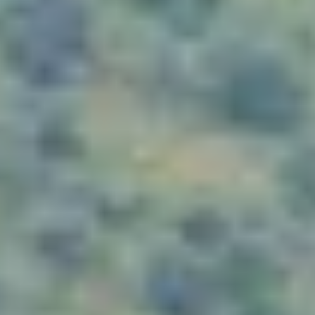
WHEN AND WHERE
THE TRULY PROMISE
Same or better value than buying direct,
plus unlimited free exchanges to other Truly experiences
HOW DOES TRULY WORK?
After checkout, you'll get an e-certificate with a
unique code.
Our concierge will arrange your booking with the
desired date and time.
Then, relax—we've got everything covered! Show up
and enjoy your experience!