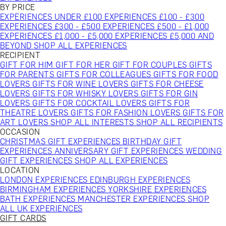
BY PRICE
EXPERIENCES UNDER £100
EXPERIENCES £100 - £300
EXPERIENCES £300 - £500
EXPERIENCES £500 - £1,000
EXPERIENCES £1,000 - £5,000
EXPERIENCES £5,000 AND
BEYOND
SHOP ALL EXPERIENCES
RECIPIENT
GIFT FOR HIM
GIFT FOR HER
GIFT FOR COUPLES
GIFTS
FOR PARENTS
GIFTS FOR COLLEAGUES
GIFTS FOR FOOD
LOVERS
GIFTS FOR WINE LOVERS
GIFTS FOR CHEESE
LOVERS
GIFTS FOR WHISKY LOVERS
GIFTS FOR GIN
LOVERS
GIFTS FOR COCKTAIL LOVERS
GIFTS FOR
THEATRE LOVERS
GIFTS FOR FASHION LOVERS
GIFTS FOR
ART LOVERS
SHOP ALL INTERESTS
SHOP ALL RECIPIENTS
OCCASION
CHRISTMAS GIFT EXPERIENCES
BIRTHDAY GIFT
EXPERIENCES
ANNIVERSARY GIFT EXPERIENCES
WEDDING
GIFT EXPERIENCES
SHOP ALL EXPERIENCES
LOCATION
LONDON EXPERIENCES
EDINBURGH EXPERIENCES
BIRMINGHAM EXPERIENCES
YORKSHIRE EXPERIENCES
BATH EXPERIENCES
MANCHESTER EXPERIENCES
SHOP
ALL UK EXPERIENCES
GIFT CARDS