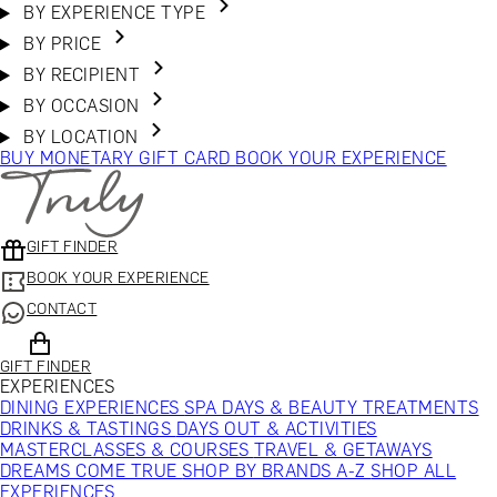
BY EXPERIENCE TYPE
BY PRICE
BY RECIPIENT
BY OCCASION
BY LOCATION
BUY MONETARY GIFT CARD
BOOK YOUR EXPERIENCE
GIFT FINDER
BOOK YOUR EXPERIENCE
CONTACT
GIFT FINDER
EXPERIENCES
DINING EXPERIENCES
SPA DAYS & BEAUTY TREATMENTS
DRINKS & TASTINGS
DAYS OUT & ACTIVITIES
MASTERCLASSES & COURSES
TRAVEL & GETAWAYS
DREAMS COME TRUE
SHOP BY BRANDS A-Z
SHOP ALL
EXPERIENCES