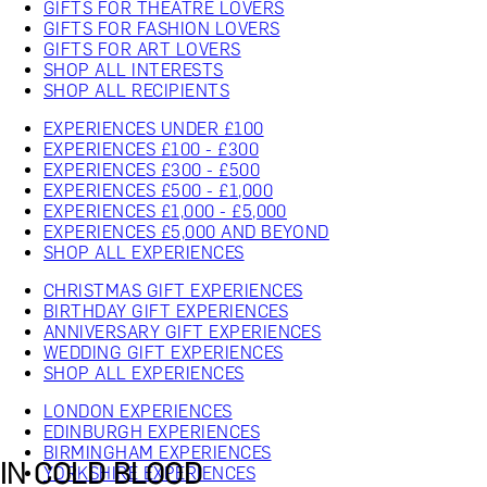
GIFTS FOR THEATRE LOVERS
GIFTS FOR FASHION LOVERS
GIFTS FOR ART LOVERS
SHOP ALL INTERESTS
SHOP ALL RECIPIENTS
EXPERIENCES UNDER £100
EXPERIENCES £100 - £300
EXPERIENCES £300 - £500
EXPERIENCES £500 - £1,000
EXPERIENCES £1,000 - £5,000
EXPERIENCES £5,000 AND BEYOND
SHOP ALL EXPERIENCES
CHRISTMAS GIFT EXPERIENCES
BIRTHDAY GIFT EXPERIENCES
ANNIVERSARY GIFT EXPERIENCES
WEDDING GIFT EXPERIENCES
SHOP ALL EXPERIENCES
LONDON EXPERIENCES
EDINBURGH EXPERIENCES
BIRMINGHAM EXPERIENCES
IN COLD BLOOD
YORKSHIRE EXPERIENCES