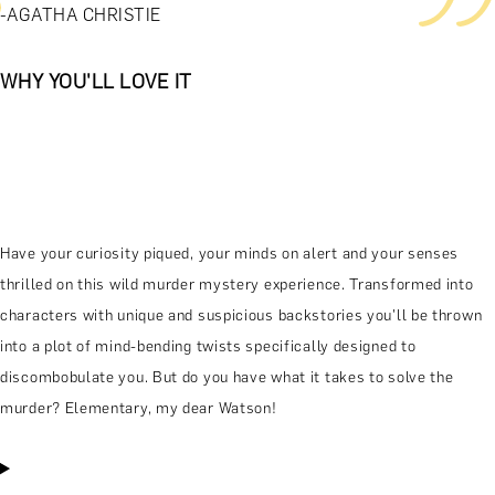
-AGATHA CHRISTIE
WHY YOU'LL LOVE IT
Have your curiosity piqued, your minds on alert and your senses
thrilled on this wild murder mystery experience. Transformed into
characters with unique and suspicious backstories you'll be thrown
into a plot of mind-bending twists specifically designed to
discombobulate you. But do you have what it takes to solve the
murder? Elementary, my dear Watson!