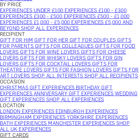
BY PRICE
EXPERIENCES UNDER £100
EXPERIENCES £100 - £300
EXPERIENCES £300 - £500
EXPERIENCES £500 - £1,000
EXPERIENCES £1,000 - £5,000
EXPERIENCES £5,000 AND
BEYOND
SHOP ALL EXPERIENCES
RECIPIENT
GIFT FOR HIM
GIFT FOR HER
GIFT FOR COUPLES
GIFTS
FOR PARENTS
GIFTS FOR COLLEAGUES
GIFTS FOR FOOD
LOVERS
GIFTS FOR WINE LOVERS
GIFTS FOR CHEESE
LOVERS
GIFTS FOR WHISKY LOVERS
GIFTS FOR GIN
LOVERS
GIFTS FOR COCKTAIL LOVERS
GIFTS FOR
THEATRE LOVERS
GIFTS FOR FASHION LOVERS
GIFTS FOR
ART LOVERS
SHOP ALL INTERESTS
SHOP ALL RECIPIENTS
OCCASION
CHRISTMAS GIFT EXPERIENCES
BIRTHDAY GIFT
EXPERIENCES
ANNIVERSARY GIFT EXPERIENCES
WEDDING
GIFT EXPERIENCES
SHOP ALL EXPERIENCES
LOCATION
LONDON EXPERIENCES
EDINBURGH EXPERIENCES
BIRMINGHAM EXPERIENCES
YORKSHIRE EXPERIENCES
BATH EXPERIENCES
MANCHESTER EXPERIENCES
SHOP
ALL UK EXPERIENCES
GIFT CARDS