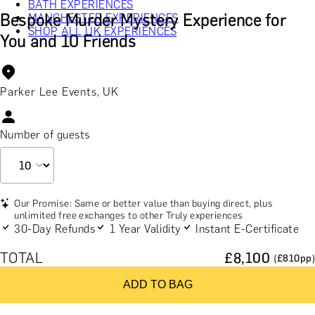
BATH EXPERIENCES
Bespoke Murder Mystery Experience for
MANCHESTER EXPERIENCES
SHOP ALL UK EXPERIENCES
You and 10 Friends
Parker Lee Events, UK
Number of guests
Our Promise: Same or better value than buying direct, plus
unlimited free exchanges to other Truly experiences
30-Day Refunds
1 Year Validity
Instant E-Certificate
TOTAL
£
8,100
(£
810
pp)
ADD TO BAG