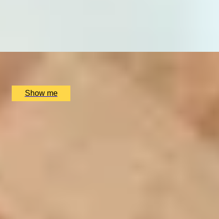
THE WINNER BAKES IT ALL
Ultimate Baking Competition Experience by Parker Lee
Events
x
64
Parker Lee Events, undefined, UK
£
22,000
(£
343.75
pp)
Show me
SIMILAR EXPERIENCES
DINING IN DONOSTIA