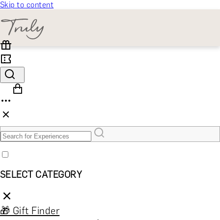
Skip to content
SELECT CATEGORY
🎁 Gift Finder