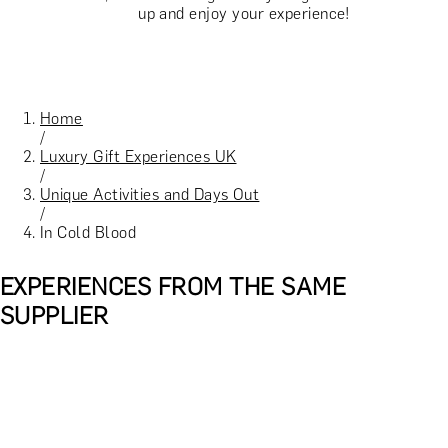
up and enjoy your experience!
Home
/
Luxury Gift Experiences UK
/
Unique Activities and Days Out
/
In Cold Blood
EXPERIENCES FROM THE SAME
SUPPLIER