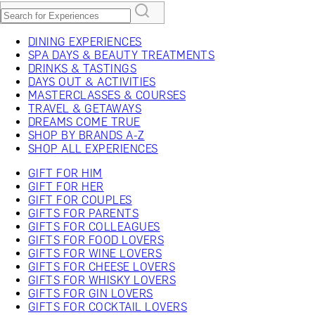
DINING EXPERIENCES
SPA DAYS & BEAUTY TREATMENTS
DRINKS & TASTINGS
DAYS OUT & ACTIVITIES
MASTERCLASSES & COURSES
TRAVEL & GETAWAYS
DREAMS COME TRUE
SHOP BY BRANDS A-Z
SHOP ALL EXPERIENCES
GIFT FOR HIM
GIFT FOR HER
GIFT FOR COUPLES
GIFTS FOR PARENTS
GIFTS FOR COLLEAGUES
GIFTS FOR FOOD LOVERS
GIFTS FOR WINE LOVERS
GIFTS FOR CHEESE LOVERS
GIFTS FOR WHISKY LOVERS
GIFTS FOR GIN LOVERS
GIFTS FOR COCKTAIL LOVERS