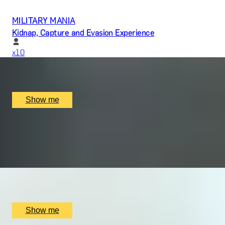
MILITARY MANIA
Kidnap, Capture and Evasion Experience
x
10
Parker Lee Events, undefined
£
9,060
(£
906
pp)
Show me
LIGHTS, CAMERA, ACTION!
Create and Star in Your Very Own Film by Parker Lee
Events
x
10
Parker Lee Events, undefined, UK
£
180,000
(£
18,000
pp)
Show me