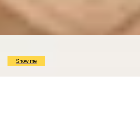
Exclusive Michelin-starred Foodie Getaway in San
Sebastián
5
x
2
Mugaritz, San Sebastián, ES
£
1,510
(£
755
pp)
Show me
ROMANCE IN BRUGES
Picturesque Escape with Fine Dining & Horse-Drawn
Carriage
4.67
x
2
Hotel Dukes’ Palace, Bruges, BE
£
1,550
(£
775
pp)