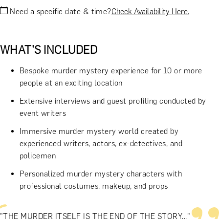
Need a specific date & time?
Check Availability Here.
WHAT'S INCLUDED
Bespoke murder mystery experience for 10 or more
people at an exciting location
Extensive interviews and guest profiling conducted by
event writers
Immersive murder mystery world created by
experienced writers, actors, ex-detectives, and
policemen
Personalized murder mystery characters with
professional costumes, makeup, and props
"THE MURDER ITSELF IS THE END OF THE STORY..."