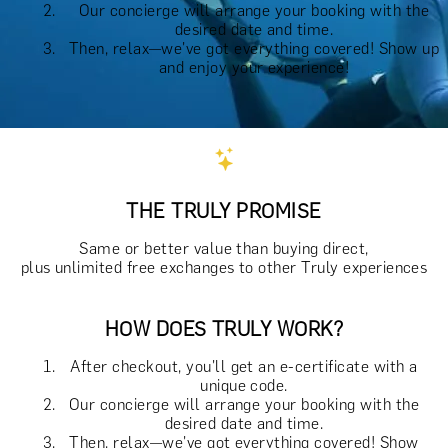
Our concierge will arrange your booking with the
desired date and time.
Then, relax—we've got everything covered! Show up
and enjoy your experience!
THE TRULY PROMISE
Same or better value than buying direct,
plus unlimited free exchanges to other Truly experiences
HOW DOES TRULY WORK?
After checkout, you'll get an e-certificate with a
unique code.
Our concierge will arrange your booking with the
desired date and time.
Then, relax—we've got everything covered! Show