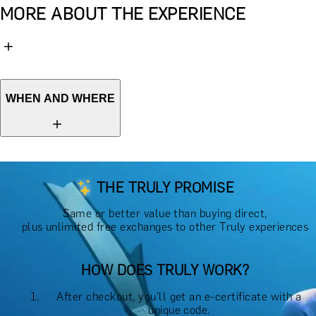
MORE ABOUT THE EXPERIENCE
WHEN AND WHERE
THE TRULY PROMISE
Same or better value than buying direct,
plus unlimited free exchanges to other Truly experiences
HOW DOES TRULY WORK?
After checkout, you'll get an e-certificate with a
unique code.