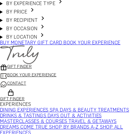
BY EXPERIENCE TYPE
BY PRICE
BY RECIPIENT
BY OCCASION
BY LOCATION
BUY MONETARY GIFT CARD
BOOK YOUR EXPERIENCE
GIFT FINDER
BOOK YOUR EXPERIENCE
CONTACT
GIFT FINDER
EXPERIENCES
DINING EXPERIENCES
SPA DAYS & BEAUTY TREATMENTS
DRINKS & TASTINGS
DAYS OUT & ACTIVITIES
MASTERCLASSES & COURSES
TRAVEL & GETAWAYS
DREAMS COME TRUE
SHOP BY BRANDS A-Z
SHOP ALL
EXPERIENCES