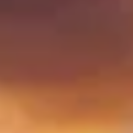
up and enjoy your experience!
Home
/
Experiences in North America
/
Conquer the Caribbean
EXPERIENCES FROM THE SAME
SUPPLIER
SAIL ON