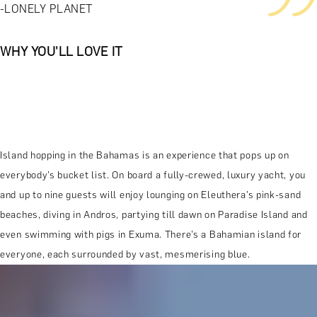
-LONELY PLANET
WHY YOU'LL LOVE IT
Island hopping in the Bahamas is an experience that pops up on
everybody’s bucket list. On board a fully-crewed, luxury yacht, you
and up to nine guests will enjoy lounging on Eleuthera’s pink-sand
beaches, diving in Andros, partying till dawn on Paradise Island and
even swimming with pigs in Exuma. There’s a Bahamian island for
everyone, each surrounded by vast, mesmerising blue.