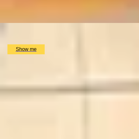
Charter the Sailing Yacht Moonbeam IV for Up to Six
People
x
6
Charter World, undefined
£
58,680
(£
9,780
pp)
Show me
SIMILAR EXPERIENCES
BESPOKE FRAGRANCE
Create Your Own Fully-Bespoke Perfume by Floris