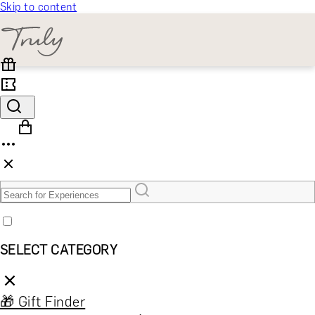
Skip to content
SELECT CATEGORY
🎁 Gift Finder