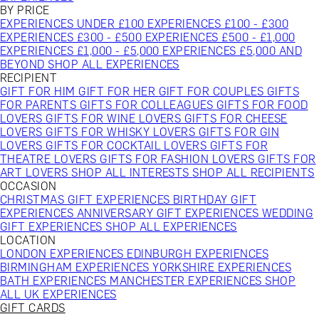
BY PRICE
EXPERIENCES UNDER £100
EXPERIENCES £100 - £300
EXPERIENCES £300 - £500
EXPERIENCES £500 - £1,000
EXPERIENCES £1,000 - £5,000
EXPERIENCES £5,000 AND
BEYOND
SHOP ALL EXPERIENCES
RECIPIENT
GIFT FOR HIM
GIFT FOR HER
GIFT FOR COUPLES
GIFTS
FOR PARENTS
GIFTS FOR COLLEAGUES
GIFTS FOR FOOD
LOVERS
GIFTS FOR WINE LOVERS
GIFTS FOR CHEESE
LOVERS
GIFTS FOR WHISKY LOVERS
GIFTS FOR GIN
LOVERS
GIFTS FOR COCKTAIL LOVERS
GIFTS FOR
THEATRE LOVERS
GIFTS FOR FASHION LOVERS
GIFTS FOR
ART LOVERS
SHOP ALL INTERESTS
SHOP ALL RECIPIENTS
OCCASION
CHRISTMAS GIFT EXPERIENCES
BIRTHDAY GIFT
EXPERIENCES
ANNIVERSARY GIFT EXPERIENCES
WEDDING
GIFT EXPERIENCES
SHOP ALL EXPERIENCES
LOCATION
LONDON EXPERIENCES
EDINBURGH EXPERIENCES
BIRMINGHAM EXPERIENCES
YORKSHIRE EXPERIENCES
BATH EXPERIENCES
MANCHESTER EXPERIENCES
SHOP
ALL UK EXPERIENCES
GIFT CARDS