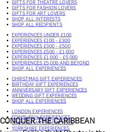
GIFTS FOR THEATRE LOVERS
GIFTS FOR FASHION LOVERS
GIFTS FOR ART LOVERS
SHOP ALL INTERESTS
SHOP ALL RECIPIENTS
EXPERIENCES UNDER £100
EXPERIENCES £100 - £300
EXPERIENCES £300 - £500
EXPERIENCES £500 - £1,000
EXPERIENCES £1,000 - £5,000
EXPERIENCES £5,000 AND BEYOND
SHOP ALL EXPERIENCES
CHRISTMAS GIFT EXPERIENCES
BIRTHDAY GIFT EXPERIENCES
ANNIVERSARY GIFT EXPERIENCES
WEDDING GIFT EXPERIENCES
SHOP ALL EXPERIENCES
LONDON EXPERIENCES
EDINBURGH EXPERIENCES
CONQUER THE CARIBBEAN
BIRMINGHAM EXPERIENCES
YORKSHIRE EXPERIENCES