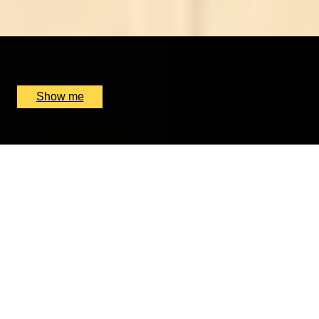
4.9
x
1
Floris, London, UK
£
6,000
(£
6,000
pp)
Show me
IT’S MAGNY-OF-COURS
Personalised Formula One Driving Getaway At Circuit
De Nevers
x
1
GP Management France, Magny-Cours, FR
£
4,200
(£
4,200
pp)
Show me
REJUVENATE YOUR LIVES
7-Night Detox Couple Retreat at Ananda in the
Himalayas