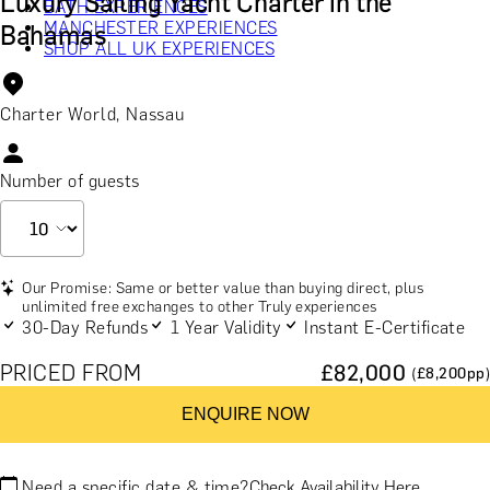
Luxury Sailing Yacht Charter in the
BATH EXPERIENCES
MANCHESTER EXPERIENCES
Bahamas
SHOP ALL UK EXPERIENCES
Charter World, Nassau
Number of guests
Our Promise: Same or better value than buying direct, plus
unlimited free exchanges to other Truly experiences
30-Day Refunds
1 Year Validity
Instant E-Certificate
PRICED FROM
£
82,000
(£
8,200
pp)
ENQUIRE NOW
Need a specific date & time?
Check Availability Here.