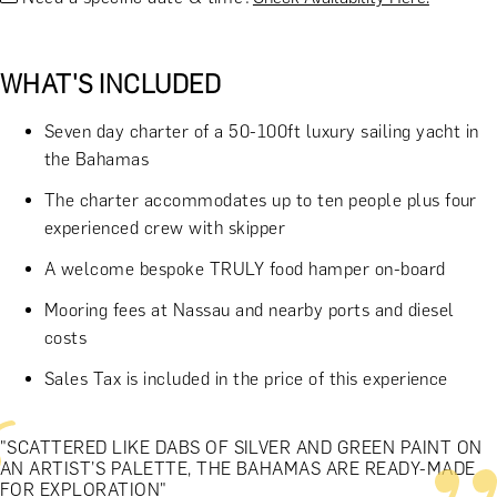
WHAT'S INCLUDED
Seven day charter of a 50-100ft luxury sailing yacht in
the Bahamas
The charter accommodates up to ten people plus four
experienced crew with skipper
A welcome bespoke TRULY food hamper on-board
Mooring fees at Nassau and nearby ports and diesel
costs
Sales Tax is included in the price of this experience
"SCATTERED LIKE DABS OF SILVER AND GREEN PAINT ON
AN ARTIST’S PALETTE, THE BAHAMAS ARE READY-MADE
FOR EXPLORATION"