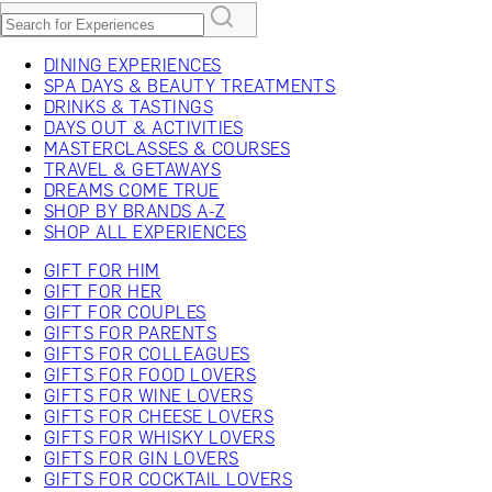
DINING EXPERIENCES
SPA DAYS & BEAUTY TREATMENTS
DRINKS & TASTINGS
DAYS OUT & ACTIVITIES
MASTERCLASSES & COURSES
TRAVEL & GETAWAYS
DREAMS COME TRUE
SHOP BY BRANDS A-Z
SHOP ALL EXPERIENCES
GIFT FOR HIM
GIFT FOR HER
GIFT FOR COUPLES
GIFTS FOR PARENTS
GIFTS FOR COLLEAGUES
GIFTS FOR FOOD LOVERS
GIFTS FOR WINE LOVERS
GIFTS FOR CHEESE LOVERS
GIFTS FOR WHISKY LOVERS
GIFTS FOR GIN LOVERS
GIFTS FOR COCKTAIL LOVERS