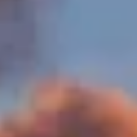
MORE ABOUT THE EXPERIENCE
WHEN AND WHERE
THE TRULY PROMISE
Same or better value than buying direct,
plus unlimited free exchanges to other Truly experiences
HOW DOES TRULY WORK?
After checkout, you'll get an e-certificate with a
unique code.