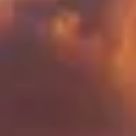
Our concierge will arrange your booking with the
desired date and time.
Then, relax—we've got everything covered! Show up
and enjoy your experience!
THE TRULY PROMISE
Same or better value than buying direct,
plus unlimited free exchanges to other Truly experiences
HOW DOES TRULY WORK?
After checkout, you'll get an e-certificate with a
unique code.
Our concierge will arrange your booking with the
desired date and time.
Then, relax—we've got everything covered! Show