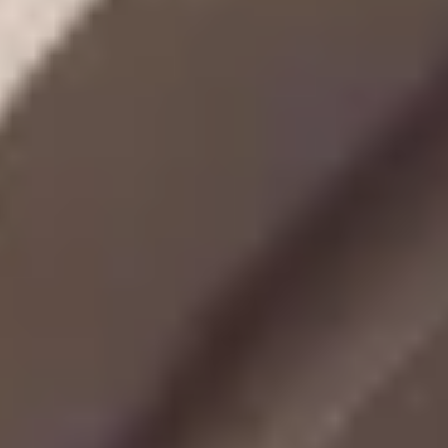
MORE ABOUT THE EXPERIENCE
REVIEWS
WHEN AND WHERE
THE TRULY PROMISE
Same or better value than buying direct,
plus unlimited free exchanges to other Truly experiences