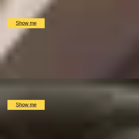
Clos Maggiore, London, UK
£
152
(£
76
pp)
Show me
VICTORIAN WHIRLS
Sir John Soane Museum Highlights Tour and Afternoon
Tea at The Boutique Montagu...
4.9
x
2
Montague on the Gardens, London, UK
£
160
(£
80
pp)
Show me
SIMILAR EXPERIENCES