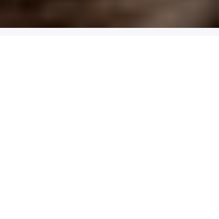
4.9
x
2
Purslane, Edinburgh, UK
£
190
(£
95
pp)
Show me
NOON-HOP FEAST
Lunch Tasting Menu At Michelin-Starred Frog by Adam
Handling
4.9
x
2
Frog by Adam Handling, London, UK
£
200
(£
100
pp)
Show me