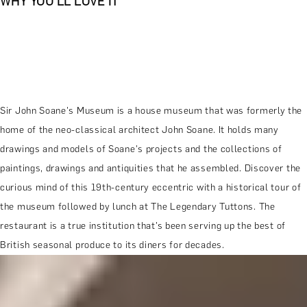
WHY YOU'LL LOVE IT
Sir John Soane's Museum is a house museum that was formerly the
home of the neo-classical architect John Soane. It holds many
drawings and models of Soane's projects and the collections of
paintings, drawings and antiquities that he assembled. Discover the
curious mind of this 19th-century eccentric with a historical tour of
the museum followed by lunch at The Legendary Tuttons. The
restaurant is a true institution that’s been serving up the best of
British seasonal produce to its diners for decades.