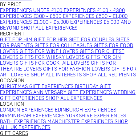
BY PRICE
EXPERIENCES UNDER £100
EXPERIENCES £100 - £300
EXPERIENCES £300 - £500
EXPERIENCES £500 - £1,000
EXPERIENCES £1,000 - £5,000
EXPERIENCES £5,000 AND
BEYOND
SHOP ALL EXPERIENCES
RECIPIENT
GIFT FOR HIM
GIFT FOR HER
GIFT FOR COUPLES
GIFTS
FOR PARENTS
GIFTS FOR COLLEAGUES
GIFTS FOR FOOD
LOVERS
GIFTS FOR WINE LOVERS
GIFTS FOR CHEESE
LOVERS
GIFTS FOR WHISKY LOVERS
GIFTS FOR GIN
LOVERS
GIFTS FOR COCKTAIL LOVERS
GIFTS FOR
THEATRE LOVERS
GIFTS FOR FASHION LOVERS
GIFTS FOR
ART LOVERS
SHOP ALL INTERESTS
SHOP ALL RECIPIENTS
OCCASION
CHRISTMAS GIFT EXPERIENCES
BIRTHDAY GIFT
EXPERIENCES
ANNIVERSARY GIFT EXPERIENCES
WEDDING
GIFT EXPERIENCES
SHOP ALL EXPERIENCES
LOCATION
LONDON EXPERIENCES
EDINBURGH EXPERIENCES
BIRMINGHAM EXPERIENCES
YORKSHIRE EXPERIENCES
BATH EXPERIENCES
MANCHESTER EXPERIENCES
SHOP
ALL UK EXPERIENCES
GIFT CARDS