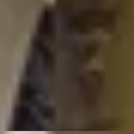
London Art Tours
/
Age Of Elegance
EXPERIENCES FROM THE SAME
SUPPLIER
HISTORIC TASTES
Sir John Soane Museum Highlights Tour and 3-course
Lunch
4.33
x
2