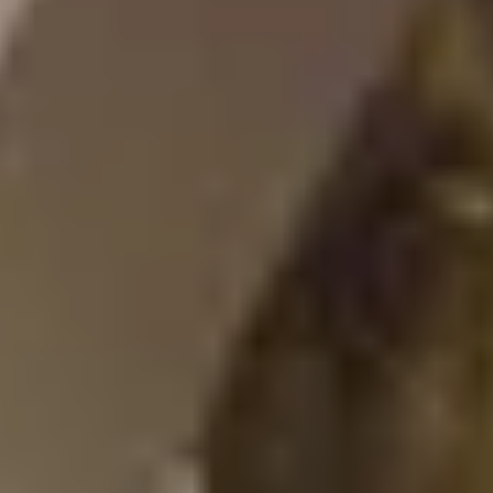
After checkout, you'll get an e-certificate with a
unique code.
Our concierge will arrange your booking with the
desired date and time.
Then, relax—we've got everything covered! Show
up and enjoy your experience!
Home
/
Luxury Gift Experiences UK
/
Experiences in England
/
Unique London Experiences
/
Unique London Activities
/
Unique London Tours
/